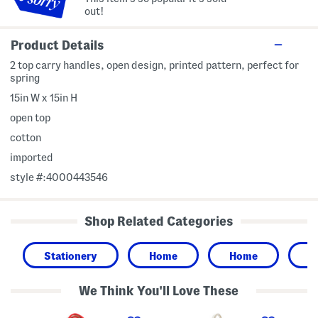
out!
Product Details
2 top carry handles, open design, printed pattern, perfect for
spring
15in W x 15in H
open top
cotton
imported
style #:4000443546
Shop Related Categories
Stationery
Home
Home
G
We Think You'll Love These
C
C
Z