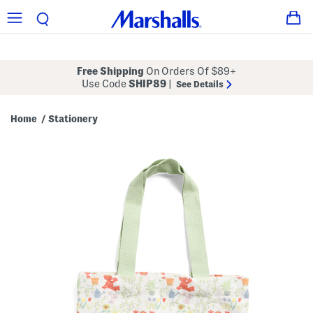
Free Shipping
On Orders Of $89+
Use Code
SHIP89
|
See Details
Home
Stationery
/