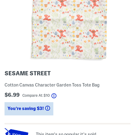
SESAME STREET
Cotton Canvas Character Garden Toss Tote Bag
$6.99
help
Compare At
$
10
You’re saving $3!
help
This item's so popular it's sold