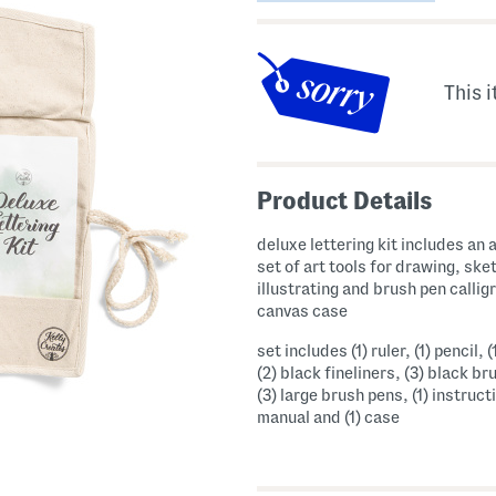
This i
Product Details
deluxe lettering kit includes an
set of art tools for drawing, ske
illustrating and brush pen callig
canvas case
set includes (1) ruler, (1) pencil, (
(2) black fineliners, (3) black br
(3) large brush pens, (1) instruct
manual and (1) case