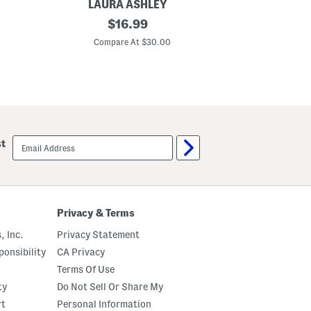
LAURA ASHLEY
3
original
$
16.99
p
price:
c
Compare At $30.00
F
a
u
x
B
o
o
k
D
email
st
e
sign
c
up
o
r
a
t
i
Privacy & Terms
v
e
, Inc.
Privacy Statement
B
o
onsibility
CA Privacy
x
Terms Of Use
e
s
ty
Do Not Sell Or Share My
W
i
rt
Personal Information
t