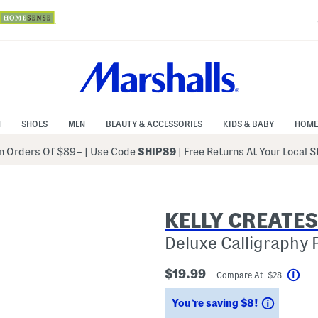
N
SHOES
MEN
BEAUTY & ACCESSORIES
KIDS & BABY
HOME
 Orders Of $89+
|
Use Code
SHIP89
| Free Returns At Your Local 
KELLY CREATES
Deluxe Calligraphy 
$19.99
Compare At $28
Hel
Savings
You’re saving $8!