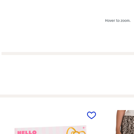
Hover to zoom.
prev