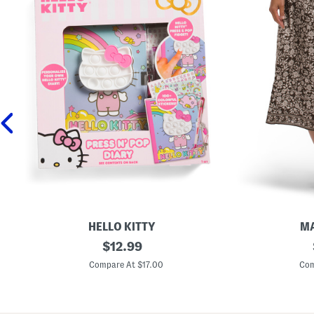
HELLO KITTY
MA
P
original
P
$
12.99
r
l
price:
e
u
Compare At $17.00
Com
s
s
s
P
N
r
P
i