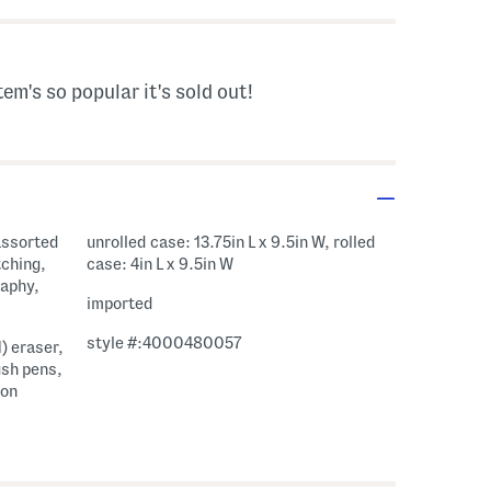
tem's so popular it's sold out!
 assorted
unrolled case: 13.75in L x 9.5in W, rolled
tching,
case: 4in L x 9.5in W
raphy,
imported
style #:4000480057
1) eraser,
ush pens,
ion