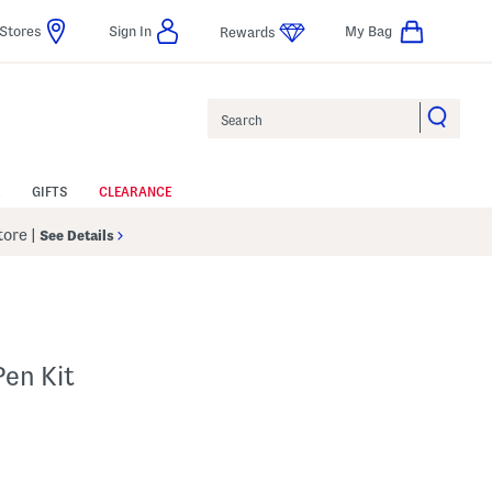
Stores
Sign In
My Bag
Rewards
Search
GIFTS
CLEARANCE
Store
|
See Details
Pen Kit
p
 Amount Help