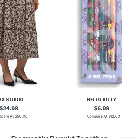
X STUDIO
HELLO KITTY
original
5
original
$
24.99
$
6.99
p
price:
price:
k
pare At $50.00
Compare At $12.00
N
e
v
e