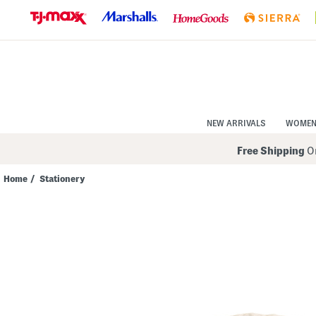
Skip
to
Navigation
Skip
to
Main
Content
NEW ARRIVALS
WOME
Free Shipping
On
Home
/
Stationery