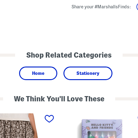
Share your #MarshallsFinds:
Shop Related Categories
Home
Stationery
We Think You'll Love These