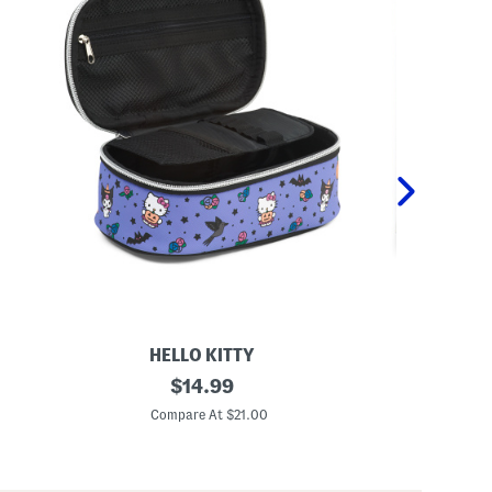
HELLO KITTY
N
original
A
$
14.99
e
r
price:
v
t
Compare At $21.00
C
e
A
r
n
m
d
o
J