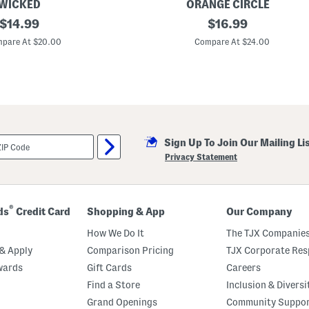
WICKED
ORANGE CIRCLE
original
3
original
$
14.99
$
16.99
p
price:
price:
c
pare At $20.00
Compare At $24.00
J
o
u
r
n
a
l
A
n
Sign Up To Join Our Mailing Li
d
L
Privacy Statement
i
s
t
P
a
®
ds
Credit Card
Shopping & App
Our Company
d
G
How We Do It
The TJX Companies
i
f
& Apply
Comparison Pricing
TJX Corporate Resp
t
wards
Gift Cards
Careers
S
e
Find a Store
Inclusion & Diversi
t
Grand Openings
Community Suppo