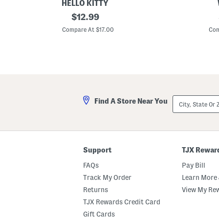
LL
HELLO KITTY
P
original
2
$
12.99
r
p
price:
e
k
Compare At $17.00
Com
s
P
s
e
N
n
P
S
o
e
p
t
D
i
a
City,
Find A Store Near You
r
State
y
Or
K
ZIP
i
Code
t
Support
TJX Rewar
FAQs
Pay Bill
Track My Order
Learn More 
Returns
View My Re
TJX Rewards Credit Card
Gift Cards