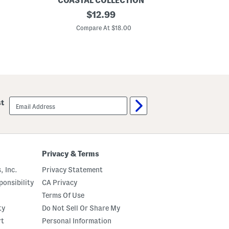
COASTAL COLLECTION
e
S
original
$
12.99
c
a
o
price:
n
Compare At $18.00
r
d
D
o
l
l
a
r
B
e
email
st
a
sign
d
up
e
d
P
l
a
Privacy & Terms
c
e
, Inc.
Privacy Statement
m
a
onsibility
CA Privacy
t
Terms Of Use
ty
Do Not Sell Or Share My
rt
Personal Information