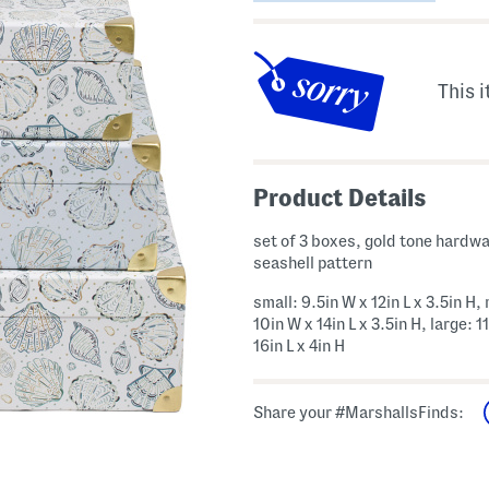
This i
Product Details
set of 3 boxes, gold tone hardwa
seashell pattern
small: 9.5in W x 12in L x 3.5in H
10in W x 14in L x 3.5in H, large: 1
16in L x 4in H
Share your #MarshallsFinds: