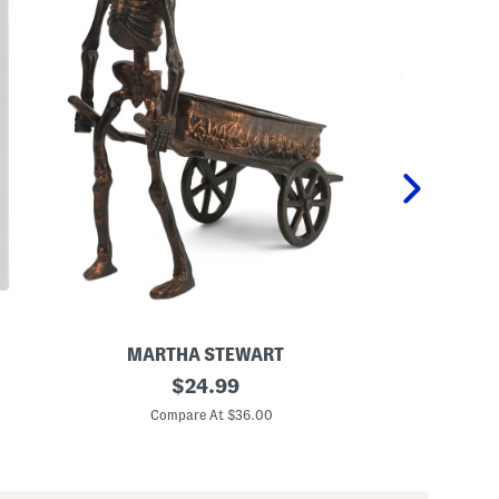
MARTHA STEWART
MAR
1
original
5
$
24.99
2
2
price:
.
x
Compare At $36.00
Co
5
2
x
0
1
.
4
5
.
O