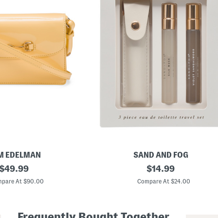
M EDELMAN
SAND AND FOG
original
3
original
$
49.99
$
14.99
p
price:
price:
c
pare At $90.00
Compare At $24.00
E
a
u
D
Frequently Bought Together
e