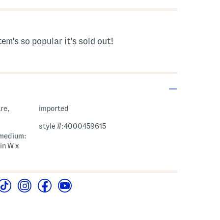
tem's so popular it's sold out!
re,
imported
style #:4000459615
, medium:
1in W x