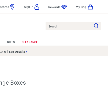
Stores
Sign In
My Bag
Rewards
Search
GIFTS
CLEARANCE
Store
|
See Details
inge Boxes
p
s Amount Help