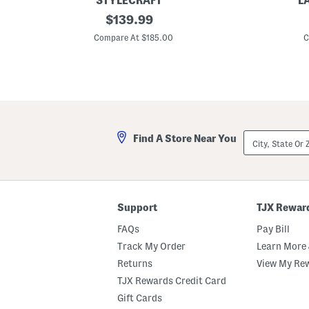
STYLECRAFT
L
3
original
3
$
139.99
5
p
price:
.
c
Compare At $185.00
C
5
F
x
a
2
u
0
x
x
B
2
o
0
o
B
k
a
D
City,
Find A Store Near You
y
e
State
S
c
Or
t
o
ZIP
L
r
Code
o
a
u
t
i
i
Support
TJX Rewar
s
v
B
e
FAQs
Pay Bill
e
B
n
o
Track My Order
Learn More 
c
x
Returns
View My Re
h
e
s
TJX Rewards Credit Card
W
i
Gift Cards
t