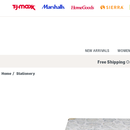
Skip
to
Navigation
Skip
to
Main
Content
NEW ARRIVALS
WOME
Free Shipping
On
Home
/
Stationery