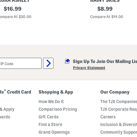
AURA ASHLEY
RAINY SKIES
s
original
B
original
$
16.99
$
8.99
e
e
price:
price:
a
ompare At $30.00
Compare At $14.00
c
h
C
o
m
b
e
r
P
Sign Up To Join Our Mailing Li
r
i
Privacy Statement
n
t
U
m
b
®
ds
Credit Card
Shopping & App
Our Company
r
e
How We Do It
The TJX Companies
l
l
& Apply
Comparison Pricing
TJX Corporate Resp
a
wards
Gift Cards
Careers
W
i
Find a Store
Inclusion & Diversi
t
h
Grand Openings
Community Suppo
S