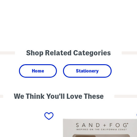
Shop Related Categories
Home
Stationery
We Think You'll Love These