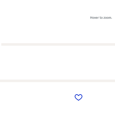
Hover to zoom.
prev