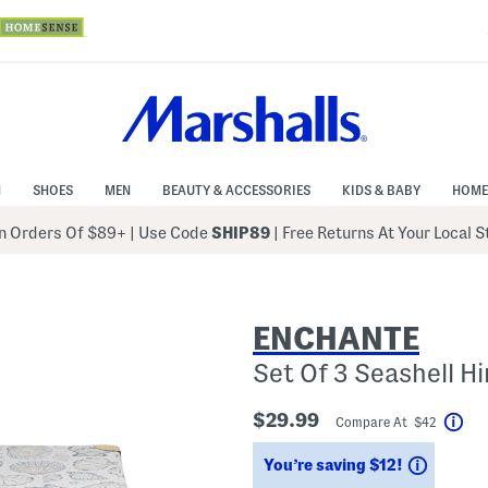
N
SHOES
MEN
BEAUTY & ACCESSORIES
KIDS & BABY
HOME
 Orders Of $89+
|
Use Code
SHIP89
| Free Returns At Your Local 
ENCHANTE
Set Of 3 Seashell H
$29.99
Compare At $42
Hel
Saving
You’re saving $12!