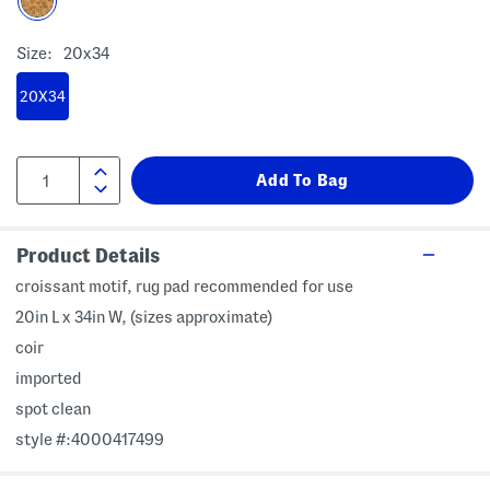
Size:
20x34
20X34
Product Details
croissant motif, rug pad recommended for use
20in L x 34in W, (sizes approximate)
coir
imported
spot clean
style #:4000417499