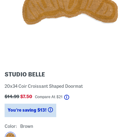
STUDIO BELLE
20x34 Coir Croissant Shaped Doormat
$14.99
$7.50
help
Compare At
$
21
You’re saving $13!
help
Color:
Brown