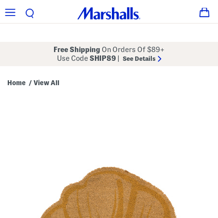
Free Shipping
On Orders Of $89+
Use Code
SHIP89
|
See Details
Home
View All
/