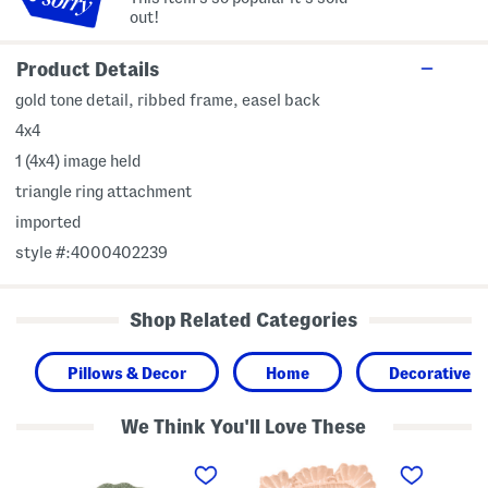
out!
Product Details
gold tone detail, ribbed frame, easel back
4x4
1 (4x4) image held
triangle ring attachment
imported
style #:4000402239
Shop Related Categories
Pillows & Decor
Home
Decorative A
We Think You'll Love These
4
4
5
x
x
x