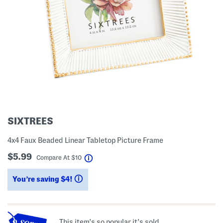
SIXTREES
4x4 Faux Beaded Linear Tabletop Picture Frame
$5.99
help
Compare At
$
10
You’re saving $4!
help
This item's so popular it's sold