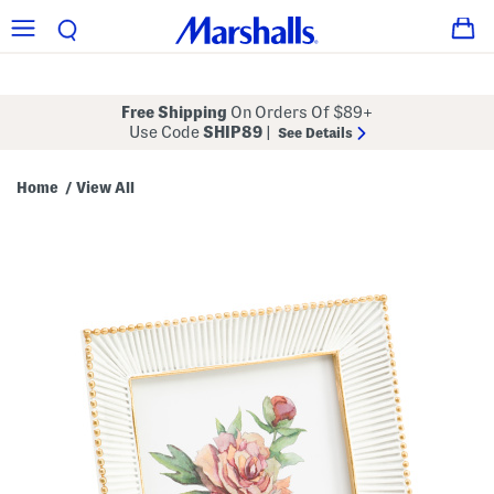
Free Shipping
On Orders Of $89+
Use Code
SHIP89
|
See Details
Home
View All
/