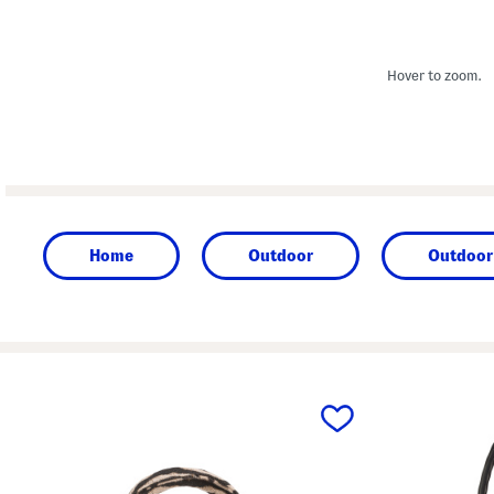
Hover to zoom.
Home
Outdoor
Outdoor 
prev