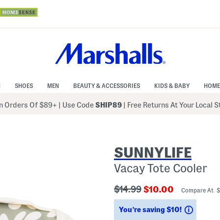
N
SHOES
MEN
BEAUTY & ACCESSORIES
KIDS & BABY
HOME
 Orders Of $89+
|
Use Code
SHIP89
| Free Returns At Your Local 
SUNNYLIFE
Vacay Tote Cooler
???
???
$14.99
$10.00
Compare At 
ada.originalPriceLabel???
ada.newPriceLabe
Saving
You’re saving $10!