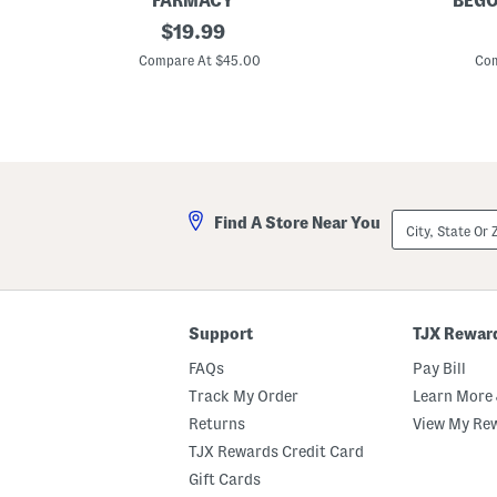
FARMACY
BEGO
1
original
6
$
19.99
.
.
price:
7
7
Compare At $45.00
Com
o
5
z
i
H
n
o
S
n
q
e
u
y
a
D
r
r
e
City,
Find A Store Near You
o
C
State
p
a
Or
L
d
ZIP
i
d
Code
g
y
h
t
Support
TJX Rewar
w
e
FAQs
Pay Bill
i
g
Track My Order
Learn More 
h
Returns
View My Re
t
M
TJX Rewards Credit Card
o
i
Gift Cards
s