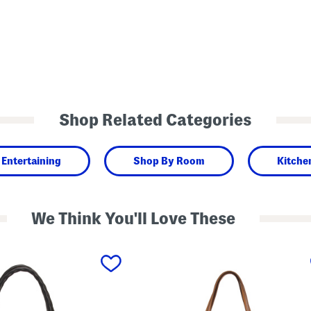
Shop Related Categories
Entertaining
Shop By Room
Kitche
We Think You'll Love These