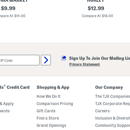
NIA MARKET
HURLEY
original
4
original
$
9.99
$
12.99
p
price:
price:
c
pare At $14.00
Compare At $18.00
J
u
m
b
o
C
o
l
o
Sign Up To Join Our Mailing Li
r
b
Privacy Statement
l
o
c
k
B
®
ds
Credit Card
Shopping & App
Our Company
a
d
How We Do It
The TJX Companies
m
i
& Apply
Comparison Pricing
TJX Corporate Resp
n
wards
Gift Cards
Careers
t
o
Find a Store
Inclusion & Diversi
n
G
Grand Openings
Community Suppo
a