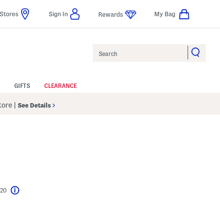
Stores
Sign In
My Bag
Rewards
Search
GIFTS
CLEARANCE
Store
|
See Details
$20
Help
l???
s Amount Help