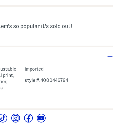
tem's so popular it's sold out!
justable
imported
l print,
style #:4000446794
ior,
rs