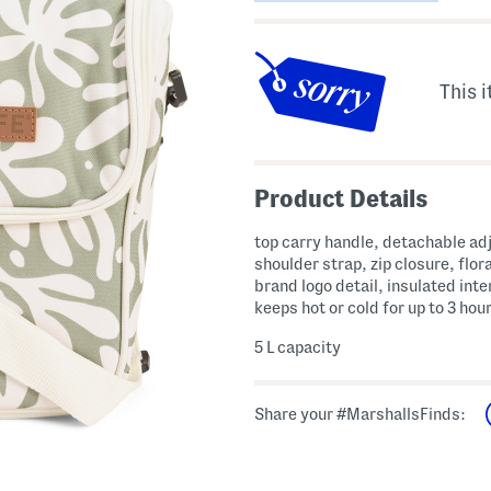
This i
Product Details
top carry handle, detachable ad
shoulder strap, zip closure, flora
brand logo detail, insulated inter
keeps hot or cold for up to 3 hou
5 L capacity
Share your #MarshallsFinds: