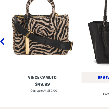
VINCE CAMUTO
REVE
Z
original
$
49.99
L
h
price:
e
u
Compare At $89.00
a
r
Com
t
y
h
T
e
o
r
t