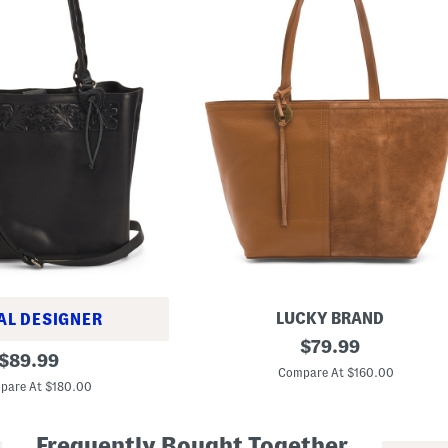
LUCKY BRAND
AL DESIGNER
L
original
$
79.99
original
e
$
89.99
price:
a
Compare At $160.00
price:
t
pare At $180.00
h
e
r
Frequently Bought Together
P