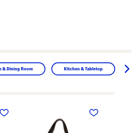
n & Dining Room
Kitchen & Tabletop
next