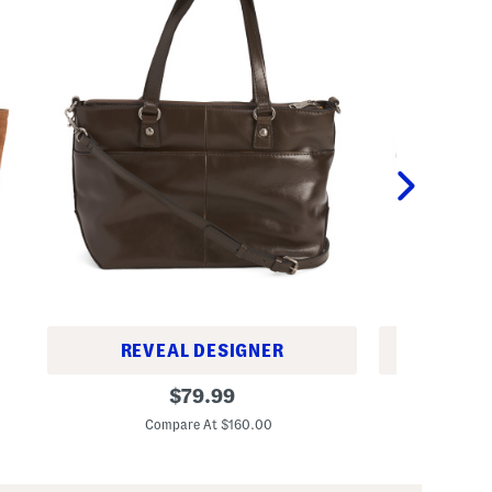
REVEAL DESIGNER
REV
L
L
original
$
79.99
e
e
price:
a
a
Compare At $160.00
Co
t
t
h
h
e
e
r
r