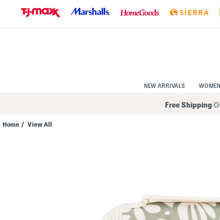
Skip
to
Navigation
Skip
to
Main
Content
NEW ARRIVALS
WOME
Free Shipping
On
Home
/
View All