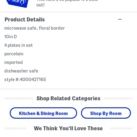
out!
Product Details
microwave safe, floral border
10in D
4 plates in set
porcelain
imported
dishwasher safe
style #:4000427165
Shop Related Categories
Kitchen & Dining Room
Shop By Room
We Think You'll Love These