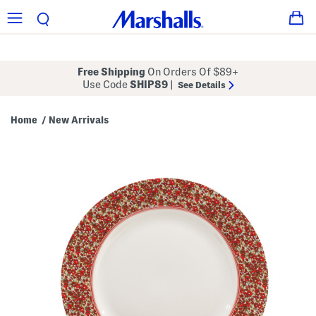
Free Shipping
On Orders Of $89+
Use Code
SHIP89
|
See Details
Home
New Arrivals
/