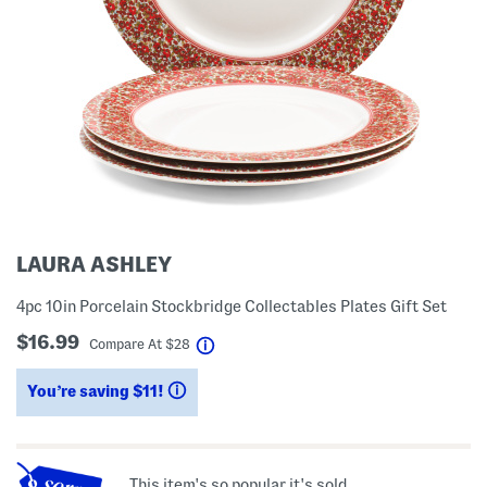
LAURA ASHLEY
4pc 10in Porcelain Stockbridge Collectables Plates Gift Set
$16.99
help
Compare At
$
28
You’re saving $11!
help
This item's so popular it's sold