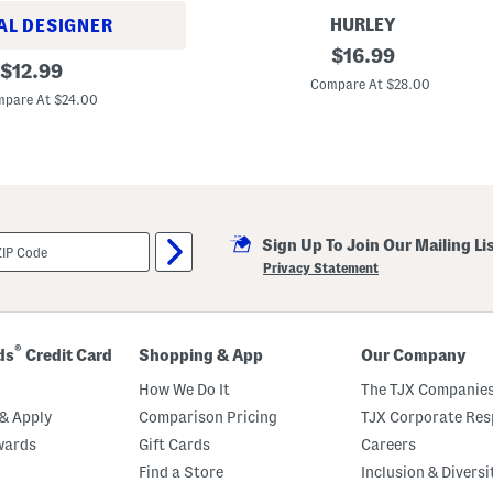
e
t
HURLEY
AL DESIGNER
I
original
$
16.99
original
n
$
12.99
price:
f
Compare At $28.00
price:
a
pare At $24.00
n
t
B
o
y
s
2
p
Sign Up To Join Our Mailing Li
c
L
Privacy Statement
o
n
g
S
l
®
ds
Credit Card
Shopping & App
Our Company
e
e
How We Do It
The TJX Companies
v
e
& Apply
Comparison Pricing
TJX Corporate Resp
R
wards
Gift Cards
Careers
a
s
Find a Store
Inclusion & Diversi
h