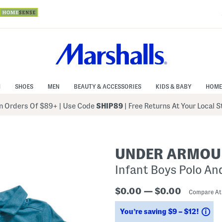
N
SHOES
MEN
BEAUTY & ACCESSORIES
KIDS & BABY
HOME
 Orders Of $89+
|
Use Code
SHIP89
| Free Returns At Your Local 
UNDER ARMOU
Infant Boys Polo An
$0.00 — $0.00
Compare A
Sa
You’re saving $9 – $12!