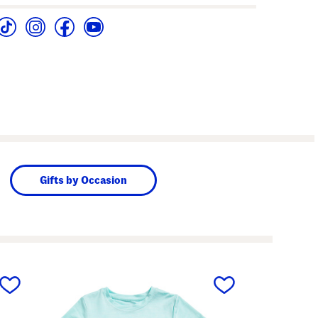
Gifts by Occasion
next