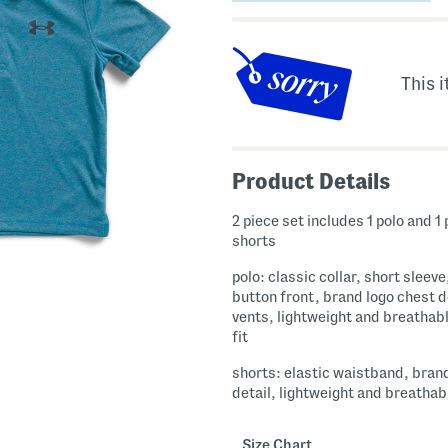
This i
Product Details
2 piece set includes 1 polo and 1 
shorts
polo: classic collar, short sleeve
button front, brand logo chest d
vents, lightweight and breathabl
fit
shorts: elastic waistband, bran
detail, lightweight and breathab
Size Chart