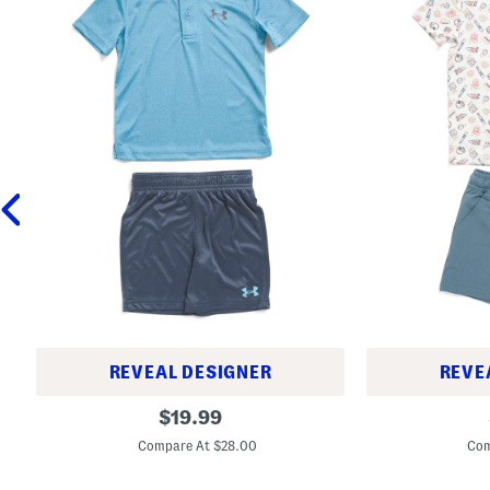
REVEAL DESIGNER
REVE
L
B
original
$
19.99
i
o
price:
t
y
Compare At $28.00
Com
t
s
l
S
e
p