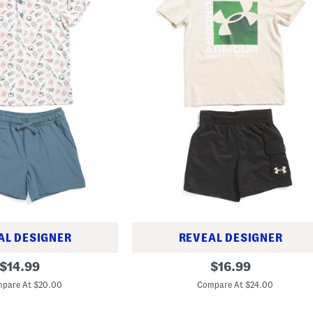
AL DESIGNER
REVEAL DESIGNER
L
original
original
$
14.99
$
16.99
i
price:
price:
t
pare At $20.00
Compare At $24.00
t
l
e