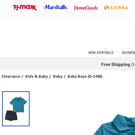
Skip
to
Navigation
Skip
to
Main
Content
NEW ARRIVALS
WOME
Free Shipping
On
Clearance
/
Kids & Baby
/
Baby
/
Baby Boys (0-24M)