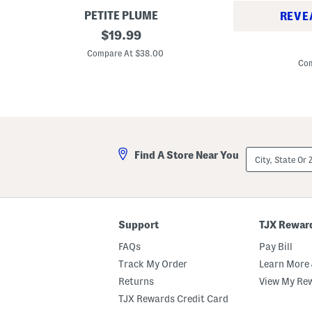
e
t
PETITE PLUME
REVE
B
original
$
19.99
I
o
price:
n
y
Compare At $38.00
f
s
Com
a
2
n
p
t
c
B
P
o
o
y
r
s
t
2
s
City,
p
Find A Store Near You
m
State
c
o
Or
T
u
ZIP
e
t
Code
c
h
h
A
P
n
Support
TJX Rewar
r
c
i
h
FAQs
Pay Bill
n
o
t
r
Track My Order
Learn More 
e
P
d
Returns
View My Re
r
T
i
TJX Rewards Credit Card
e
n
e