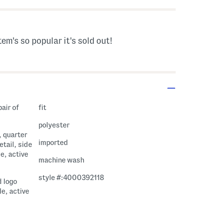
tem's so popular it's sold out!
pair of
fit
polyester
, quarter
imported
etail, side
e, active
machine wash
style #:4000392118
d logo
le, active