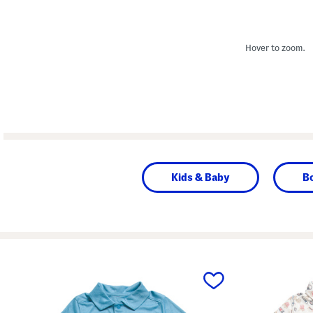
Hover to zoom.
Kids & Baby
B
prev