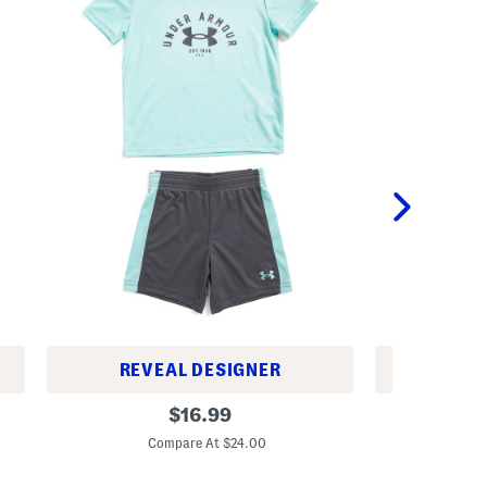
REVEAL DESIGNER
REV
L
L
original
$
16.99
i
i
price:
t
t
Compare At $24.00
C
t
t
l
l
e
e