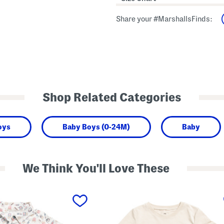
Share your #MarshallsFinds:
Shop Related Categories
oys
Baby Boys (0-24M)
Baby
We Think You'll Love These