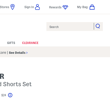
Stores
Sign In
My Bag
Rewards
Search
GIFTS
CLEARANCE
Store
|
See Details
R
d Shorts Set
t $24
Help
vings Amount Help