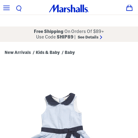
Free Shipping
On Orders Of $89+
Use Code
SHIP89
|
See Details
New Arrivals
Kids & Baby
Baby
/
/