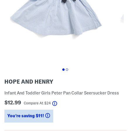
HOPE AND HENRY
Infant And Toddler Girls Peter Pan Collar Seersucker Dress
$12.99
help
Compare At
$
24
You’re saving $11!
help