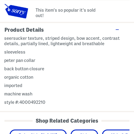
This item's so popular it's sold
out!
Product Details
seersucker texture, striped design, bow accent, contrast
details, partially lined, lightweight and breathable
sleeveless
peter pan collar
back button closure
organic cotton
imported
machine wash
style #:4000492210
Shop Related Categories