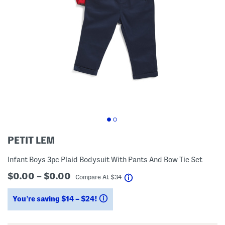
PETIT LEM
Infant Boys 3pc Plaid Bodysuit With Pants And Bow Tie Set
$0.00 – $0.00
help
Compare At
$
34
You’re saving $14 – $24!
help