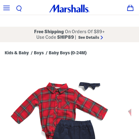
Free Shipping
On Orders Of $89+
Use Code
SHIP89
|
See Details
Kids & Baby
Boys
Baby Boys (0-24M)
/
/