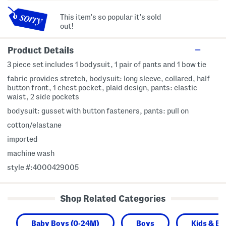
This item's so popular it's sold
out!
Product Details
3 piece set includes 1 bodysuit, 1 pair of pants and 1 bow tie
fabric provides stretch, bodysuit: long sleeve, collared, half
button front, 1 chest pocket, plaid design, pants: elastic
waist, 2 side pockets
bodysuit: gusset with button fasteners, pants: pull on
cotton/elastane
imported
machine wash
style #:4000429005
Shop Related Categories
Baby Boys (0-24M)
Boys
Kids & Ba