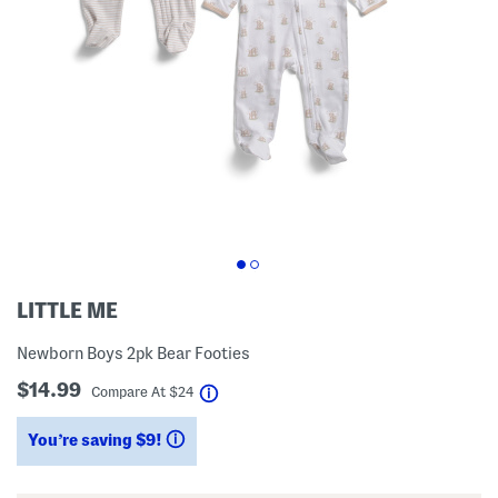
LITTLE ME
Newborn Boys 2pk Bear Footies
$14.99
help
Compare At
$
24
You’re saving $9!
help