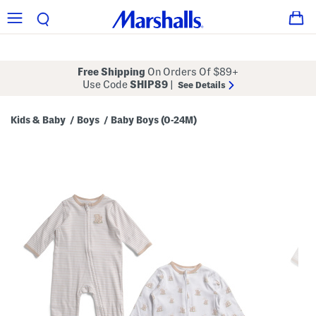
Free Shipping
On Orders Of $89+
Use Code
SHIP89
|
See Details
Kids & Baby
Boys
Baby Boys (0-24M)
/
/