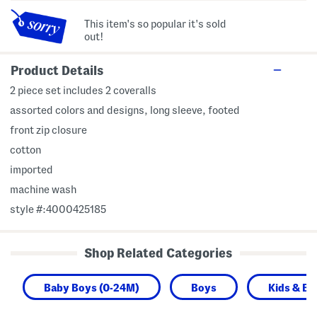
This item's so popular it's sold
out!
Product Details
2 piece set includes 2 coveralls
assorted colors and designs, long sleeve, footed
front zip closure
cotton
imported
machine wash
style #:4000425185
Shop Related Categories
Baby Boys (0-24M)
Boys
Kids & Ba