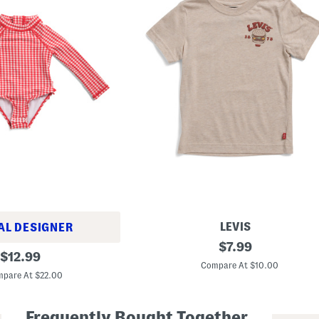
LEVIS
AL DESIGNER
L
original
$
7.99
original
i
$
12.99
price:
t
Compare At $10.00
price:
t
pare At $22.00
l
e
B
Frequently Bought Together
o