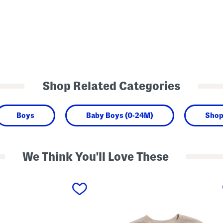
Shop Related Categories
Boys
Baby Boys (0-24M)
Shop
We Think You'll Love These