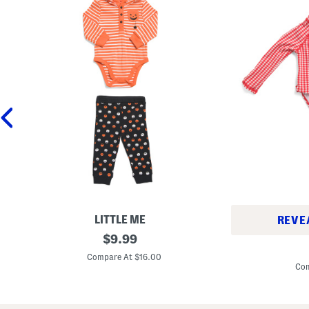
LITTLE ME
REVE
N
original
$
9.99
I
e
price:
n
w
Compare At $16.00
f
b
Com
a
o
n
r
t
n
G
B