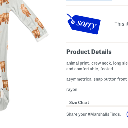
This i
Product Details
animal print, crew neck, long sle
and comfortable, footed
asymmetrical snap button front
rayon
Size Chart
Share your #MarshallsFinds: