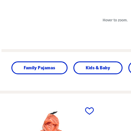
Hover to zoom.
Family Pajamas
Kids & Baby
prev