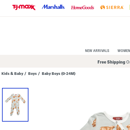
Skip
to
Navigation
Skip
to
Main
Content
NEW ARRIVALS
WOME
Free Shipping
On
Kids & Baby
/
Boys
/
Baby Boys (0-24M)