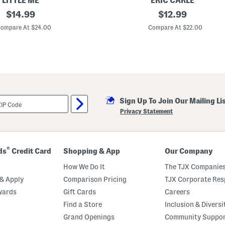
LITTLE ME
ERIC CARLE
original
N
original
$
14.99
$
12.99
e
price:
price:
w
ompare At $24.00
Compare At $22.00
b
o
r
n
G
i
r
l
s
Sign Up To Join Our Mailing Li
B
r
Privacy Statement
o
w
n
B
e
®
ds
Credit Card
Shopping & App
Our Company
a
r
How We Do It
The TJX Companies
B
o
& Apply
Comparison Pricing
TJX Corporate Resp
o
wards
Gift Cards
Careers
k
P
Find a Store
Inclusion & Diversi
a
j
Grand Openings
Community Suppo
a