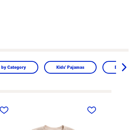
 by Category
Kids' Pajamas
Baby
next