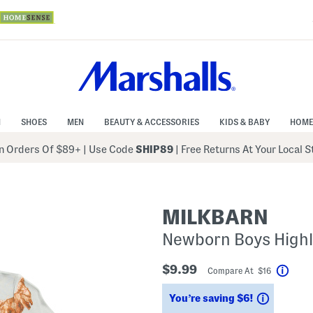
N
SHOES
MEN
BEAUTY & ACCESSORIES
KIDS & BABY
HOME
 Orders Of $89+
|
Use Code
SHIP89
| Free Returns At Your Local 
MILKBARN
Newborn Boys Highl
$9.99
Compare At $16
Help
Savings
You’re saving $6!