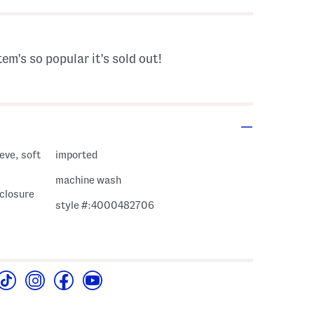
tem's so popular it's sold out!
eve, soft
imported
machine wash
 closure
style #:4000482706