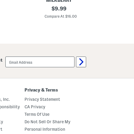
MILKBERRY
I
original
$
9.99
n
price:
f
Compare At $16.00
a
n
t
B
o
y
s
S
i
email
st
l
sign
k
up
y
S
m
o
o
Privacy & Terms
t
h
, Inc.
Privacy Statement
B
a
onsibility
CA Privacy
s
Terms Of Use
e
b
ty
Do Not Sell Or Share My
a
l
rt
Personal Information
l