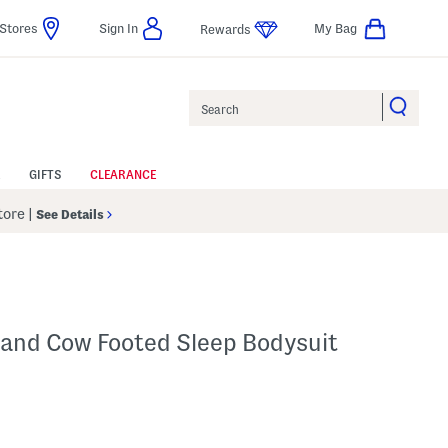
Stores
Sign In
My Bag
Rewards
Search
GIFTS
CLEARANCE
Store
|
See Details
and Cow Footed Sleep Bodysuit
 Amount Help