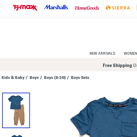
Skip
to
Navigation
Skip
to
Main
Content
NEW ARRIVALS
WOME
Free Shipping
On
Kids & Baby
/
Boys
/
Boys (8-20)
/
Boys Sets