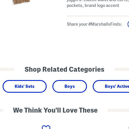
pockets, brand logo accent
Share your #MarshallsFinds:
Shop Related Categories
Kids' Sets
Boys
Boys' Activ
We Think You'll Love These