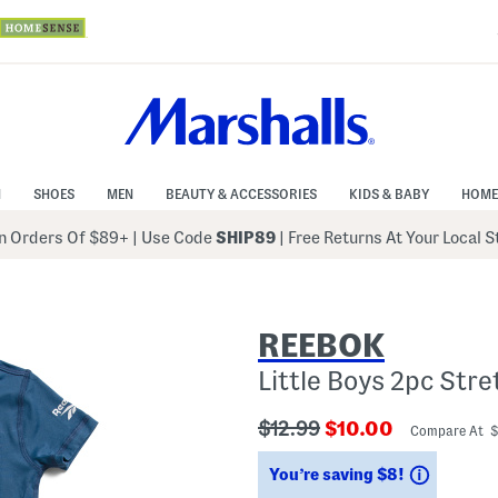
N
SHOES
MEN
BEAUTY & ACCESSORIES
KIDS & BABY
HOME
 Orders Of $89+
|
Use Code
SHIP89
| Free Returns At Your Local 
REEBOK
Little Boys 2pc Str
???
???
$12.99
$10.00
Compare At 
ada.originalPriceLabel???
ada.newPriceLabe
Savings
You’re saving $8!