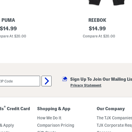
S
e
t
PUMA
REEBOK
original
B
original
$
14.99
$
14.99
o
price:
price:
y
pare At $20.00
Compare At $20.00
s
2
p
c
S
h
o
r
t
Sign Up To Join Our Mailing Li
S
l
Privacy Statement
e
e
v
e
T
®
ds
Credit Card
Shopping & App
Our Company
e
e
How We Do It
The TJX Companies
A
n
& Apply
Comparison Pricing
TJX Corporate Resp
d