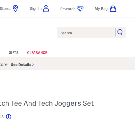
Stores
Sign In
My Bag
Rewards
Search
GIFTS
CLEARANCE
Store
|
See Details
etch Tee And Tech Joggers Set
$18
Help
l???
 Amount Help