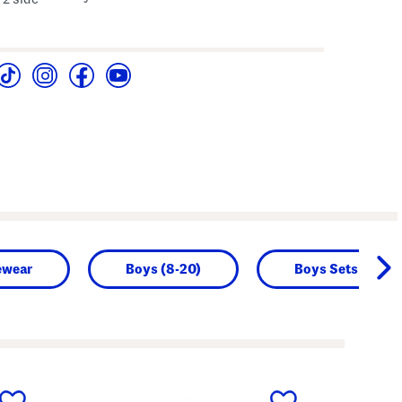
ewear
Boys (8-20)
Boys Sets
next