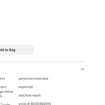
gers
polyester/elastane
chest
imported
go detail
machine wash
ch
style #:4000468914
 2 side