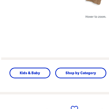
Hover to zoom.
Kids & Baby
Shop by Category
prev