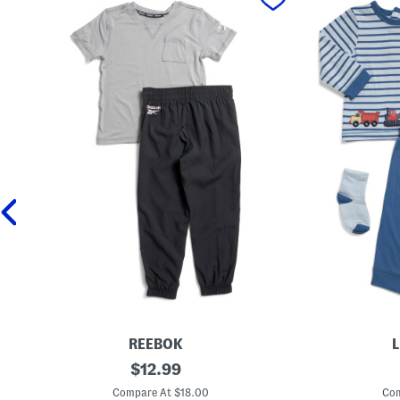
REEBOK
L
2
original
N
$
12.99
p
e
price:
c
w
Compare At $18.00
Com