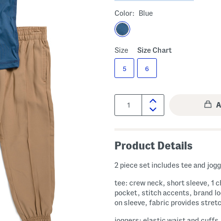
Color:
Blue
Size
Size Chart
5
6
Quantity:
Product Details
2 piece set includes tee and jog
tee: crew neck, short sleeve, 1 
pocket, stitch accents, brand lo
on sleeve, fabric provides stret
joggers: elastic waist and cuffs,