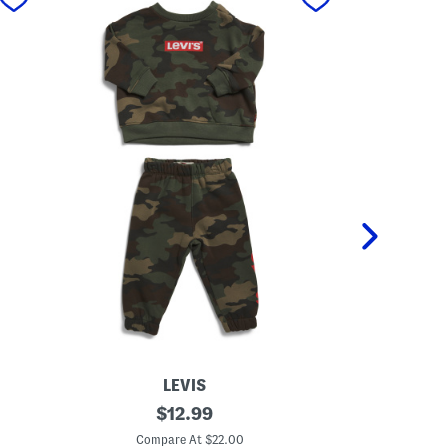
LEVIS
I
original
L
$
12.99
n
i
price:
f
t
Compare At $22.00
C