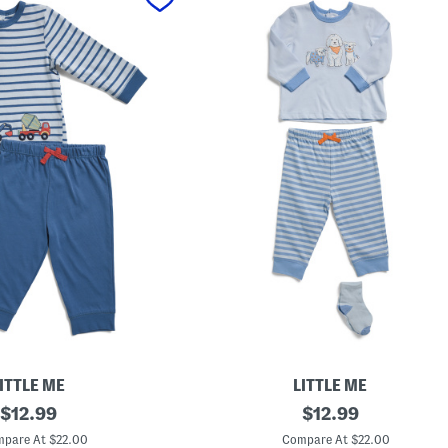
ITTLE ME
LITTLE ME
original
I
original
$
12.99
$
12.99
n
price:
price:
f
pare At $22.00
Compare At $22.00