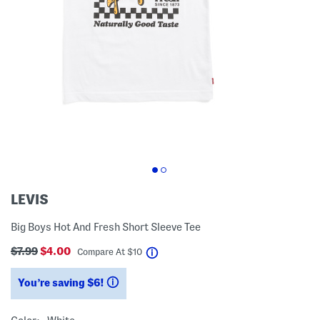
LEVIS
Big Boys Hot And Fresh Short Sleeve Tee
$7.99
$4.00
help
Compare At
$
10
You’re saving $6!
help