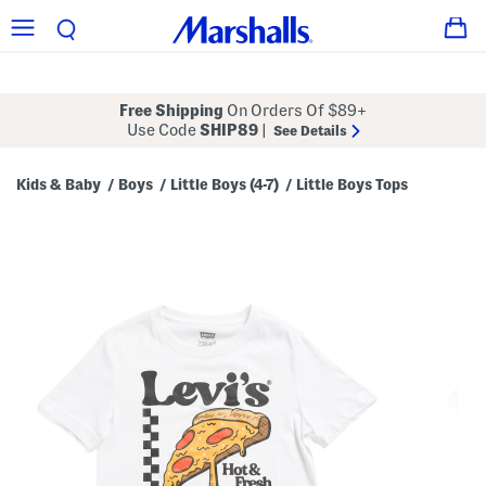
Free Shipping
On Orders Of $89+
Use Code
SHIP89
|
See Details
Kids & Baby
Boys
Little Boys (4-7)
Little Boys Tops
/
/
/