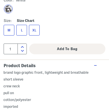
Color:
White
Size:
Size Chart
M
L
XL
Product Details
brand logo graphic front, lightweight and breathable
short sleeve
crew neck
pull on
cotton/polyester
imported