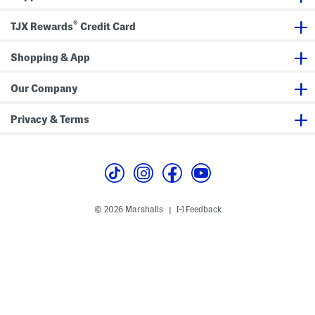
a
e
a
p
e
p
®
TJX Rewards
Credit Card
h
h
i
i
c
c
S
Shopping & App
S
h
h
o
o
r
r
Our Company
t
t
S
S
l
l
Privacy & Terms
e
e
e
e
v
v
e
e
T
T
e
e
e
e
© 2026 Marshalls
Feedback
|