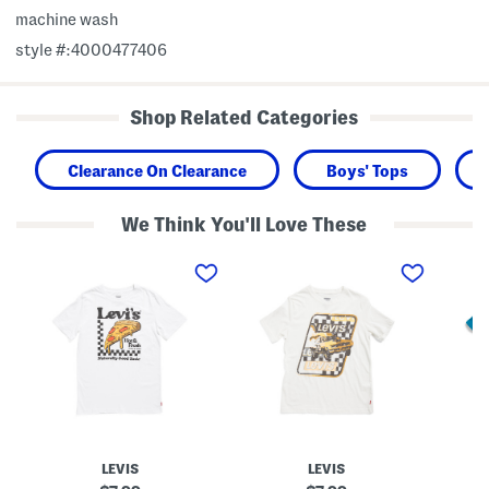
machine wash
style #:4000477406
Shop Related Categories
Clearance On Clearance
Boys' Tops
We Think You'll Love These
B
B
B
i
i
i
g
g
g
B
B
B
o
o
o
y
y
y
s
s
s
H
R
H
o
a
o
t
c
t
A
e
D
n
c
o
d
a
g
F
r
S
LEVIS
LEVIS
r
S
h
e
h
o