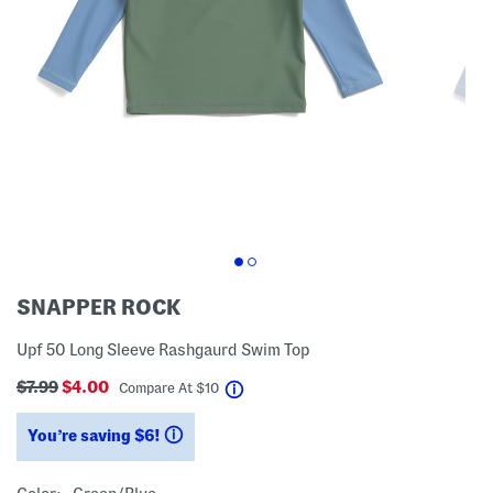
SNAPPER ROCK
Upf 50 Long Sleeve Rashgaurd Swim Top
$7.99
$4.00
help
Compare At
$
10
You’re saving $6!
help