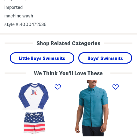
imported
machine wash
style #:4000472536
Shop Related Categories
Little Boys Swimsuits
Boys' Swimsuits
We Think You'll Love These
T
F
L
o
i
o
d
s
n
d
h
g
l
P
S
e
r
l
r
o
e
B
H
e
o
y
v
y
b
e
s
r
P
2
i
u
p
d
l