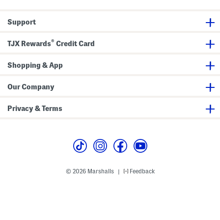
l
T
s
s
e
o
S
s
d
e
Support
u
d
t
i
l
t
e
®
W
r
TJX Rewards
Credit Card
i
)
t
h
Shopping & App
H
a
t
Our Company
Privacy & Terms
© 2026 Marshalls
Feedback
|