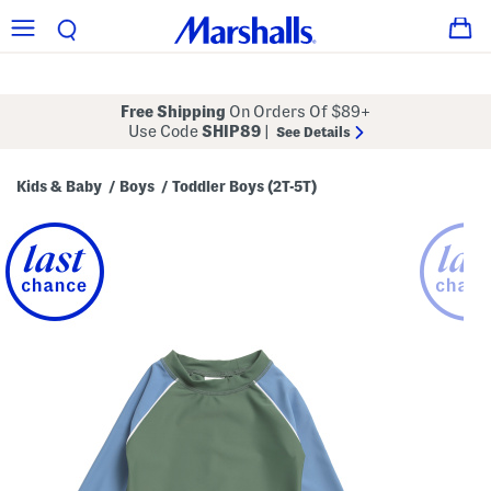
Free Shipping
On Orders Of $89+
Use Code
SHIP89
|
See Details
Kids & Baby
Boys
Toddler Boys (2T-5T)
/
/