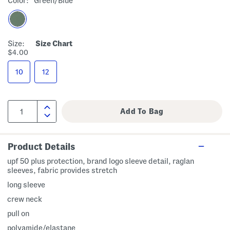
Color:
Green/blue
Size:
Size Chart
$4.00
10
12
Product Details
upf 50 plus protection, brand logo sleeve detail, raglan
sleeves, fabric provides stretch
long sleeve
crew neck
pull on
polyamide/elastane