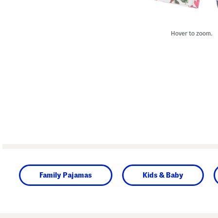
Hover to zoom.
Family Pajamas
Kids & Baby