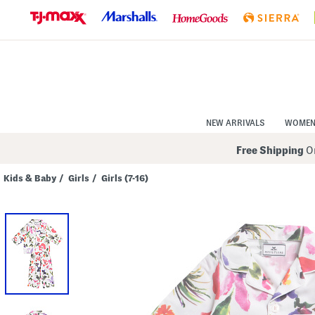
Skip
to
Navigation
Skip
to
Main
Content
NEW ARRIVALS
WOME
Free Shipping
On
Kids & Baby
/
Girls
/
Girls (7-16)