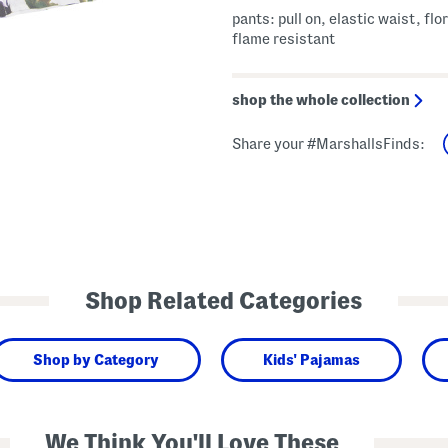
pants: pull on, elastic waist, flor
flame resistant
shop the whole collection
Share your #MarshallsFinds:
Shop Related Categories
Shop by Category
Kids' Pajamas
We Think You'll Love These