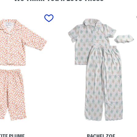
TITE PLUME
RACHEL ZOE