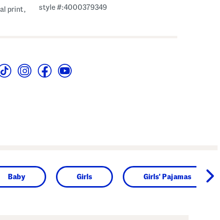
style #:4000379349
al print,
Baby
Girls
Girls' Pajamas