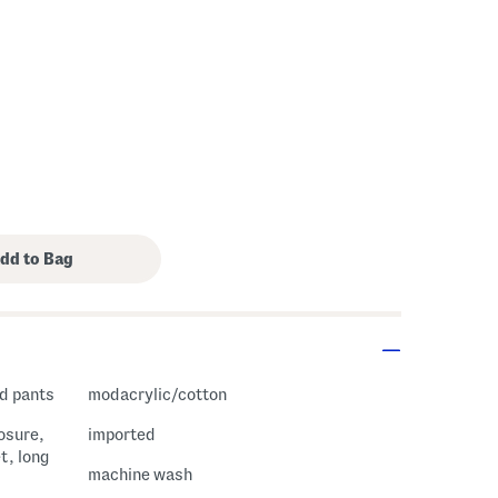
nd pants
modacrylic/cotton
losure,
imported
t, long
machine wash