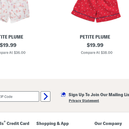
d
E
d
g
e
P
a
j
a
TITE PLUME
PETITE PLUME
m
original
K
original
$
19.99
$
19.99
a
i
T
price:
price:
d
pare At $36.00
Compare At $38.00
o
s
p
A
A
n
n
c
d
h
P
o
a
r
n
s
t
A
s
Sign Up To Join Our Mailing Li
w
S
a
Privacy Statement
e
y
t
T
w
i
l
®
ds
Credit Card
Shopping & App
Our Company
l