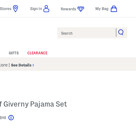
Stores
Sign In
My Bag
Rewards
Search
GIFTS
CLEARANCE
Store
|
See Details
f Giverny Pajama Set
 $48
Help
l???
s Amount Help