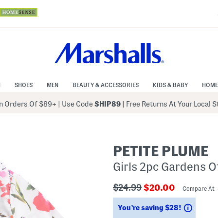
N
SHOES
MEN
BEAUTY & ACCESSORIES
KIDS & BABY
HOME
 Orders Of $89+
|
Use Code
SHIP89
| Free Returns At Your Local 
PETITE PLUME
Girls 2pc Gardens O
???
???
$24.99
$20.00
Compare At
ada.originalPriceLabel???
ada.newPriceLabe
Saving
You’re saving $28!