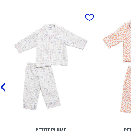
prev
PETITE PLUME
PE