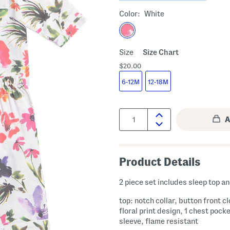
Color:
White
Size
Size Chart
$20.00
6-12M
12-18M
Quantity:
Product Details
2 piece set includes sleep top a
top: notch collar, button front c
floral print design, 1 chest pocke
sleeve, flame resistant