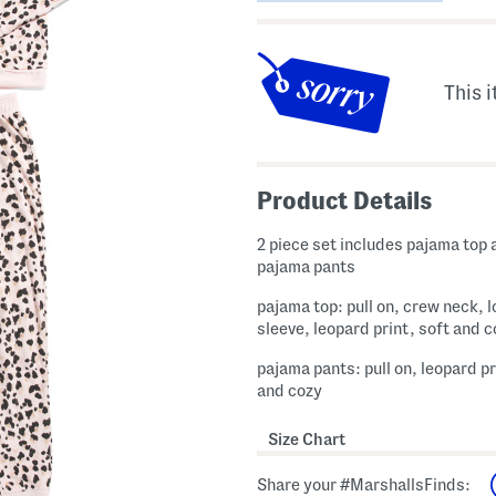
This i
Product Details
2 piece set includes pajama top 
pajama pants
pajama top: pull on, crew neck, 
sleeve, leopard print, soft and 
pajama pants: pull on, leopard pr
and cozy
Size Chart
Share your #MarshallsFinds: