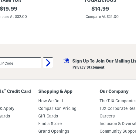
HAMPION
YOGALICIOUS
s
original
B
original
$
19.99
$
14.99
P
i
a
price:
price:
g
pare At $32.00
Compare At $25.00
j
G
a
i
m
r
a
l
S
s
e
2
t
p
c
L
Sign Up To Join Our Mailing Li
e
t
Privacy Statement
t
u
c
e
E
®
ds
Credit Card
Shopping & App
Our Company
d
g
How We Do It
The TJX Companies
e
T
& Apply
Comparison Pricing
TJX Corporate Resp
o
wards
Gift Cards
Careers
p
A
Find a Store
Inclusion & Diversi
n
d
Grand Openings
Community Suppo
S