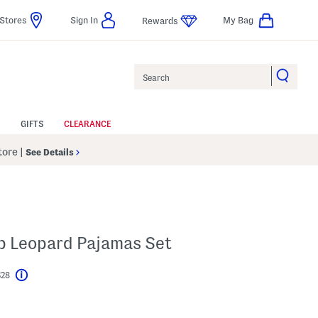
Stores
Sign In
My Bag
Rewards
Search
GIFTS
CLEARANCE
Store
|
See Details
Up Leopard Pajamas Set
$28
Help
l???
s Amount Help