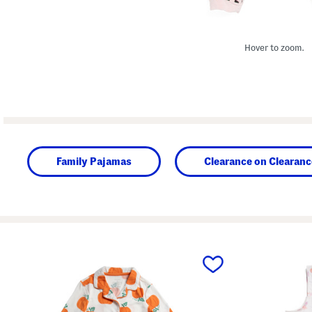
Hover to zoom.
Family Pajamas
Clearance on Clearanc
prev