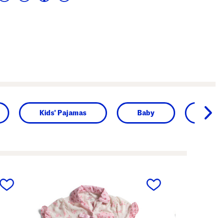
Kids' Pajamas
Baby
Girl
next