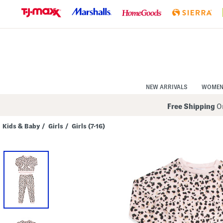
Skip
to
Navigation
Skip
to
Main
Content
NEW ARRIVALS
WOME
Free Shipping
On
Kids & Baby
/
Girls
/
Girls (7-16)