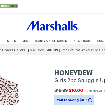
N
SHOES
MEN
BEAUTY & ACCESSORIES
KIDS & BABY
HOME
 Orders Of $89+
|
Use Code
SHIP89
| Free Returns At Your Local 
HONEYDEW
Girls 2pc Snuggle 
???
???
$16.99
$10.00
Compare At 
ada.originalPriceLabel???
ada.newPriceLabe
Saving
You’re saving $18!