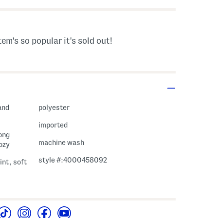
tem's so popular it's sold out!
and
polyester
imported
long
machine wash
cozy
style #:4000458092
int, soft