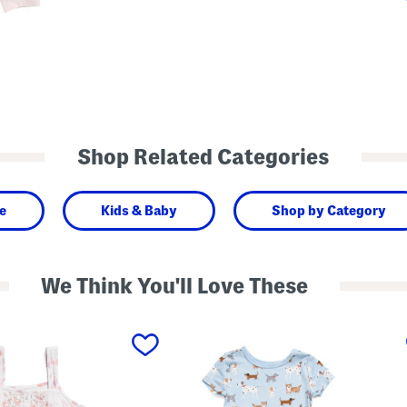
Shop Related Categories
e
Kids & Baby
Shop by Category
We Think You'll Love These