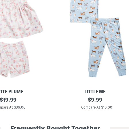
TITE PLUME
LITTLE ME
original
T
original
$
19.99
$
9.99
o
price:
price:
d
pare At $36.00
Compare At $16.00
d
l
e
r
Frequently Bought Together
G