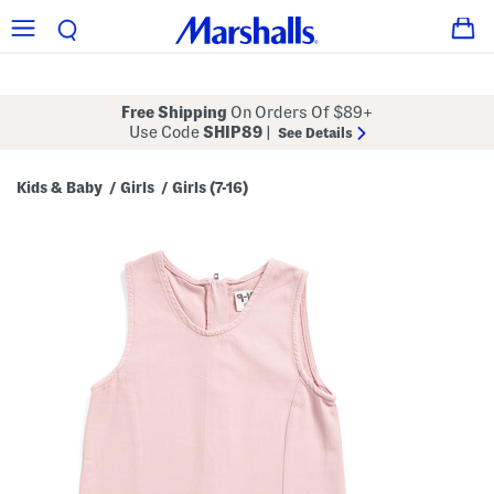
Free Shipping
On Orders Of $89+
Use Code
SHIP89
|
See Details
Kids & Baby
Girls
Girls (7-16)
/
/