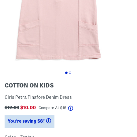
COTTON ON KIDS
Girls Petra Pinafore Denim Dress
$12.99
$10.00
help
Compare At
$
18
You’re saving $8!
help