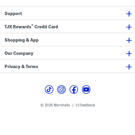
c
s
k
P
Support
a
n
t
®
s
TJX Rewards
Credit Card
Shopping & App
Our Company
Privacy & Terms
© 2026 Marshalls
Feedback
|