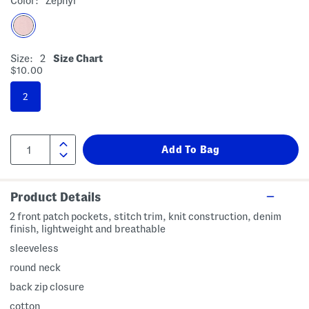
Color:
Zephyr
Size:
2
Size Chart
$10.00
2
Product Details
2 front patch pockets, stitch trim, knit construction, denim
finish, lightweight and breathable
sleeveless
round neck
back zip closure
cotton