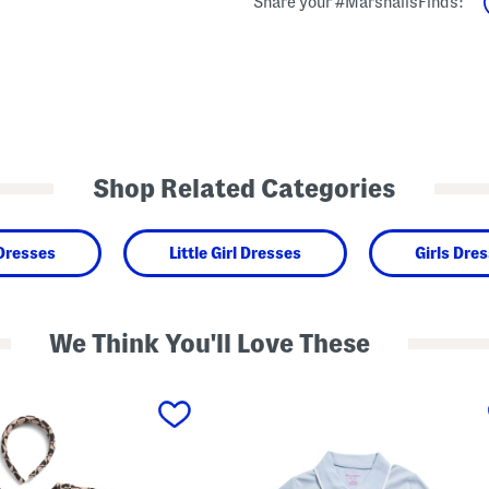
Share your #MarshallsFinds:
Shop Related Categories
 Dresses
Little Girl Dresses
Girls Dre
We Think You'll Love These