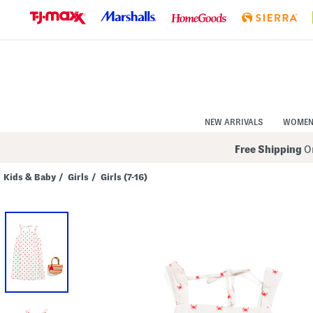
Skip
to
Navigation
Skip
to
Main
Content
NEW ARRIVALS
WOME
Free Shipping
On
Kids & Baby
/
Girls
/
Girls (7-16)