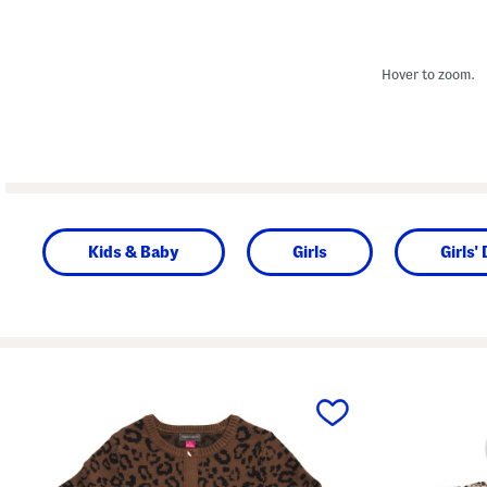
Hover to zoom.
Kids & Baby
Girls
Girls'
prev