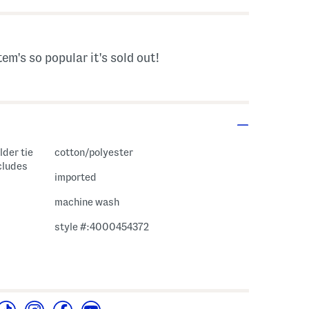
tem's so popular it's sold out!
lder tie
cotton/polyester
cludes
imported
machine wash
style #:4000454372