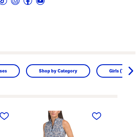
sses
Shop by Category
Girls (7-16)
next