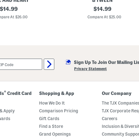
 AND HENRY
B TWEEN
h
original
G
original
M
$
14.99
$
14.99
i
a
price:
price:
r
t
pare At $26.00
Compare At $25.00
l
c
s
h
P
i
o
n
p
g
l
U
i
n
n
d
P
e
Sign Up To Join Our Mailing Li
r
r
i
s
Privacy Statement
n
h
t
o
M
r
a
t
x
s
®
ds
Credit Card
Shopping & App
Our Company
i
D
How We Do It
The TJX Companies
r
e
& Apply
Comparison Pricing
TJX Corporate Resp
s
wards
Gift Cards
Careers
s
Find a Store
Inclusion & Diversi
Grand Openings
Community Suppo