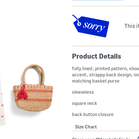
This i
Product Details
fully lined, printed pattern, shou
accent, strappy back design, in
matching basket purse
sleeveless
square neck
back button closure
Size Chart