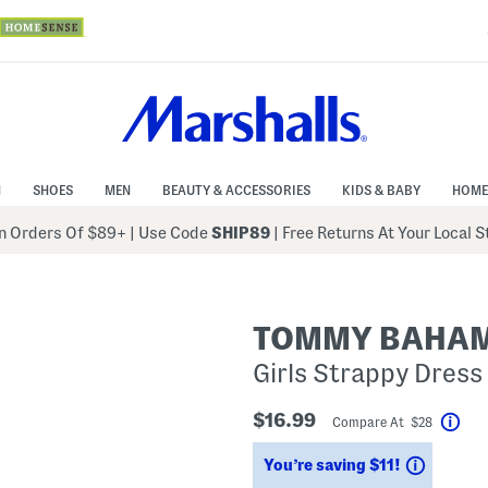
N
SHOES
MEN
BEAUTY & ACCESSORIES
KIDS & BABY
HOME
 Orders Of $89+
|
Use Code
SHIP89
| Free Returns At Your Local 
TOMMY BAHA
Girls Strappy Dress
$16.99
Compare At $28
Hel
Savings
You’re saving $11!