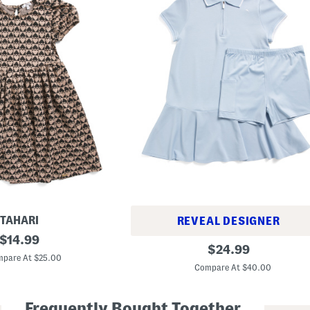
TAHARI
REVEAL DESIGNER
original
$
14.99
G
original
$
24.99
price:
i
pare At $25.00
price:
r
Compare At $40.00
l
s
A
Frequently Bought Together
c