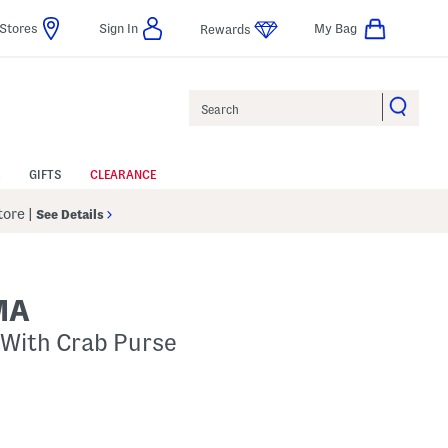
Stores
Sign In
My Bag
Rewards
Search
GIFTS
CLEARANCE
Store
|
See Details
MA
 With Crab Purse
p
 Amount Help