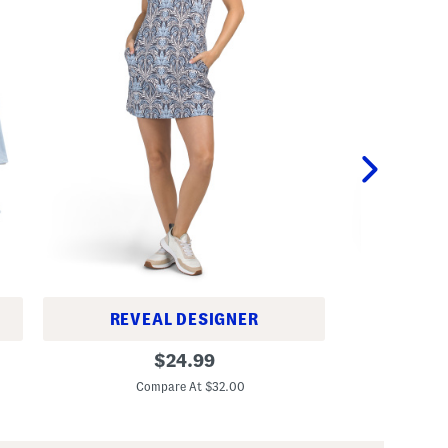
REVEAL DESIGNER
G
Q
original
i
$
24.99
u
r
C
price:
a
l
Compare At $32.00
r
s
t
C
e
h
r
e