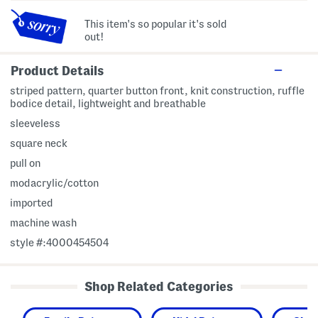
This item's so popular it's sold
out!
Product Details
striped pattern, quarter button front, knit construction, ruffle
bodice detail, lightweight and breathable
sleeveless
square neck
pull on
modacrylic/cotton
imported
machine wash
style #:4000454504
Shop Related Categories