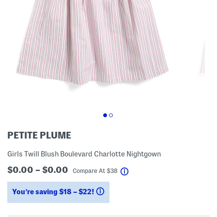
PETITE PLUME
Girls Twill Blush Boulevard Charlotte Nightgown
$0.00 – $0.00
help
Compare At
$
38
You’re saving $18 – $22!
help