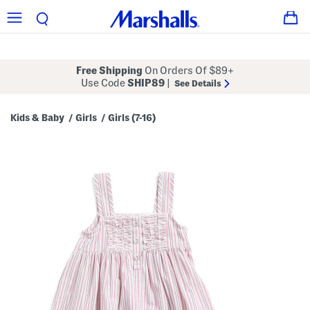
Free Shipping
On Orders Of $89+
Use Code
SHIP89
|
See Details
Kids & Baby
Girls
Girls (7-16)
/
/