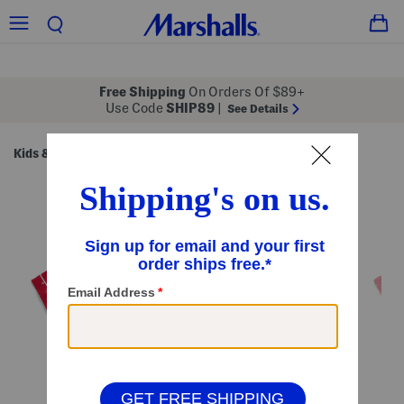
Free Shipping
On Orders Of $89+
Use Code
SHIP89
|
See Details
Kids & Baby
Girls
Girls (7-16)
/
/