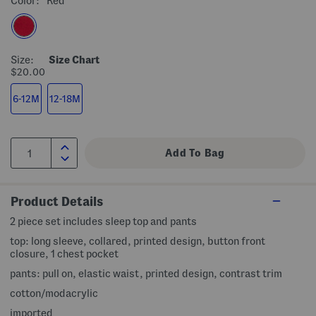
Color:
Red
Size:
Size Chart
$20.00
6-12M
12-18M
Product Details
2 piece set includes sleep top and pants
top: long sleeve, collared, printed design, button front
closure, 1 chest pocket
pants: pull on, elastic waist, printed design, contrast trim
cotton/modacrylic
imported