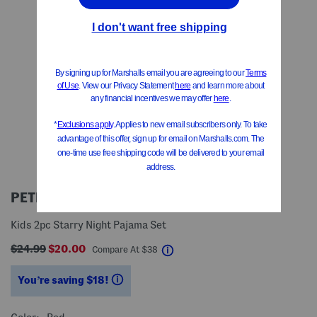
PETITE PLUME
Kids 2pc Starry Night Pajama Set
$24.99
$20.00
help
Compare At
$
38
You’re saving $18!
help