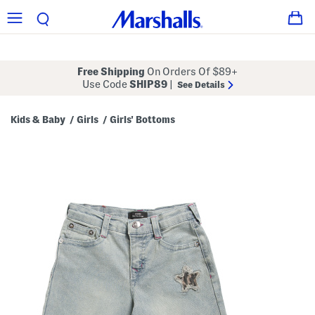
Free Shipping
On Orders Of $89+
Use Code
SHIP89
|
See Details
Kids & Baby
Girls
Girls' Bottoms
/
/