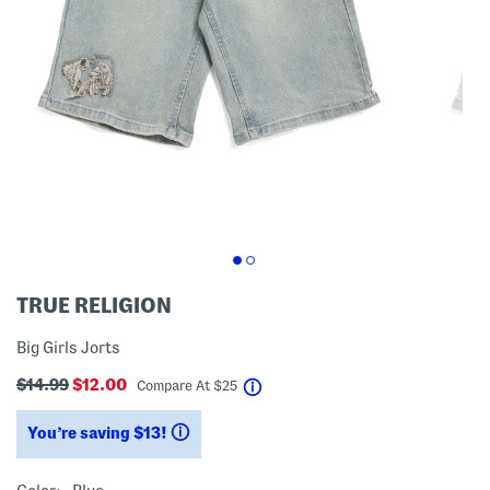
TRUE RELIGION
Big Girls Jorts
$14.99
$12.00
help
Compare At
$
25
You’re saving $13!
help