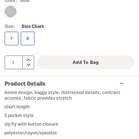
Color:
Blue
Size:
Size Chart
7
8
Product Details
denim design, baggy style, distressed details, contrast
accents, fabric provides stretch
short length
5 pocket style
zip fly with button closure
polyester/rayon/spandex