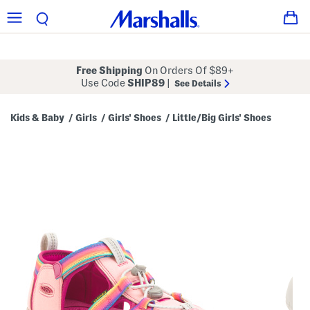
Free Shipping
On Orders Of $89+
Use Code
SHIP89
|
See Details
Kids & Baby
Girls
Girls' Shoes
Little/Big Girls' Shoes
/
/
/