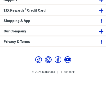
s
®
TJX Rewards
Credit Card
Shopping & App
Our Company
Privacy & Terms
© 2026 Marshalls
Feedback
|