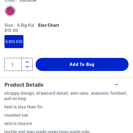
Color:
Rainbow
Size:
6 Big Kid
Size Chart
$15.00
6 BIG KID
Product Details
strappy design, drawcord detail, anti-odor, anatomic footbed,
pull on loop
heel is less than 1in.
rounded toe
velcro closure
textile and man made upper/man made sole