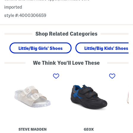
imported
style #:4000306659
Shop Related Categories
Little/Big Girls' Shoes
Little/Big Kids' Shoes
We Think You'll Love These
L
L
S
o
e
u
l
a
e
l
t
d
i
h
e
J
e
R
e
r
e
l
W
t
l
a
r
y
d
o
S
e
T
a
r
r
n
S
a
d
n
i
STEVE MADDEN
GEOX
a
e
l