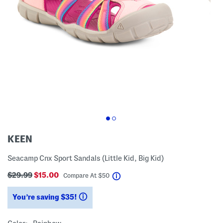
KEEN
Seacamp Cnx Sport Sandals (Little Kid, Big Kid)
$29.99
$15.00
help
Compare At
$
50
You’re saving $35!
help