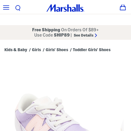
Free Shipping
On Orders Of $89+
Use Code
SHIP89
|
See Details
Kids & Baby
Girls
Girls' Shoes
Toddler Girls' Shoes
/
/
/