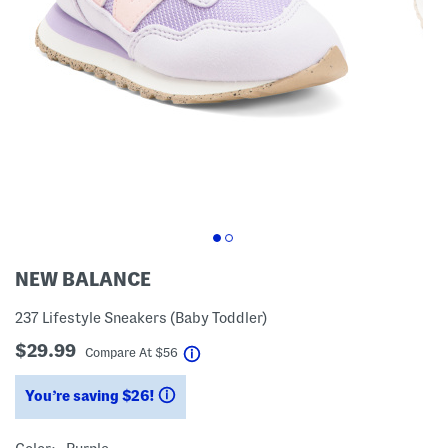
NEW BALANCE
237 Lifestyle Sneakers (Baby Toddler)
$29.99
help
Compare At
$
56
You’re saving $26!
help