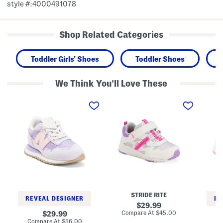
style #:4000491078
Shop Related Categories
Toddler Girls' Shoes
Toddler Shoes
We Think You'll Love These
2
M
W
3
a
i
7
d
d
L
e
e
i
2
5
f
P
1
e
l
5
s
a
V
t
y
1
y
P
L
l
l
i
e
a
f
S
y
e
n
e
s
STRIDE RITE
e
r
t
REVEAL DESIGNER
RE
a
2
y
original
29.99
k
0
l
price:
compare
original
Compare At
$45.00
29.99
e
S
e
at
price:
compare
Compare At
$56.00
Co