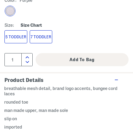
Color:
Purple
Size:
Size Chart
5 TODDLER
7 TODDLER
Product Details
breathable mesh detail, brand logo accents, bungee cord
laces
rounded toe
man made upper, man made sole
slip on
imported