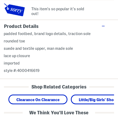
This item's so popular it's sold
out!
Product Details
padded footbed, brand logo details, traction sole
rounded toe
suede and textile upper, man made sole
lace up closure
imported
style #:4000416619
Shop Related Categories
Clearance On Clearance
Little/Big Girls' Shoes
We Think You'll Love These