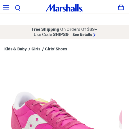
Free Shipping
On Orders Of $89+
Use Code
SHIP89
|
See Details
Kids & Baby
Girls
Girls' Shoes
/
/