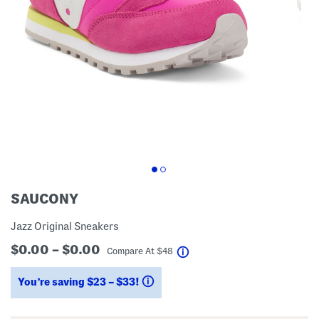
SAUCONY
Jazz Original Sneakers
$0.00 – $0.00
help
Compare At
$
48
You’re saving $23 – $33!
help