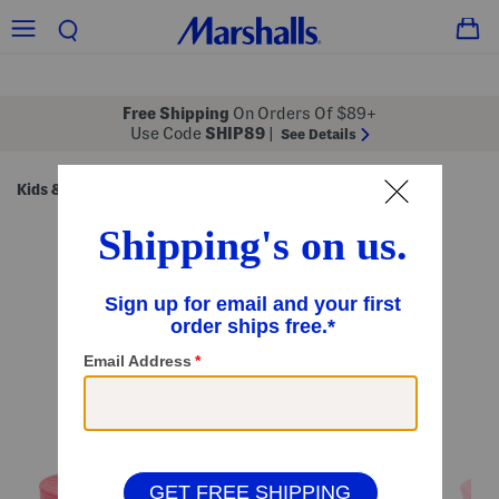
Free Shipping
On Orders Of $89+
Use Code
SHIP89
|
See Details
Kids & Baby
Girls
Girls' Shoes
/
/