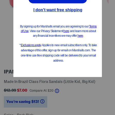
IPANEMA
Made In Brazil Class Flora Sandals (Little Kid, Big Kid)
$12.99
$7.00
help
Compare At
$
20
You’re saving $13!
help