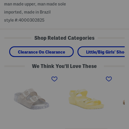
man made upper, man made sole
imported, made in Brazil
style #:4000302825
Shop Related Categories
Clearance On Clearance
Little/Big Girls' Shoes
We Think You'll Love These
L
M
M
o
a
a
l
d
d
l
e
e
i
I
I
J
n
n
e
G
S
l
e
p
l
r
a
y
m
i
S
a
n
a
n
L
n
y
e
d
R
a