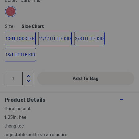
Color:
Dark Pink
Size:
Size Chart
10-11 TODDLER
11/12 LITTLE KID
2/3 LITTLE KID
13/1 LITTLE KID
Product Details
floral accent
1.25in. heel
thong toe
adjustable ankle strap closure