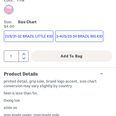
Color:
Pink
Size:
Size Chart
$4.00
2US/31-32 BRAZIL LITTLE KID
3-4US/33-34 BRAZIL BIG KID
Product Details
printed detail, grip sole, brand logo accent, size chart
conversion may vary slightly by country
heel is less than 1in.
thong toe
slide on
man made upper, man made sole