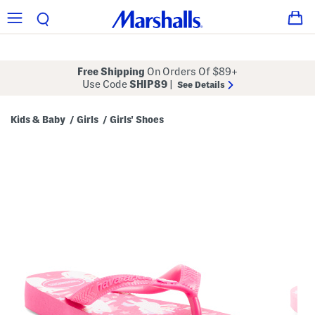
Free Shipping
On Orders Of $89+
Use Code
SHIP89
|
See Details
Kids & Baby
Girls
Girls' Shoes
/
/