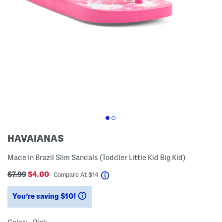
HAVAIANAS
Made In Brazil Slim Sandals (Toddler Little Kid Big Kid)
$7.99
$4.00
help
Compare At
$
14
You’re saving $10!
help