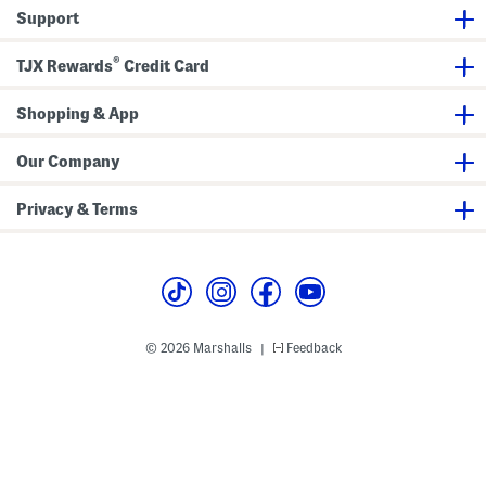
d
w
Support
S
i
h
m
o
s
®
r
u
TJX Rewards
Credit Card
t
i
s
t
S
Shopping & App
e
t
Our Company
Privacy & Terms
© 2026 Marshalls
Feedback
|