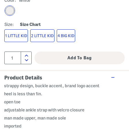
Color:
White
Size:
Size Chart
1 LITTLE KID
2 LITTLE KID
4 BIG KID
Product Details
strappy design, buckle accent, brand logo accent
heel is less than 1in.
open toe
adjustable ankle strap with velcro closure
man made upper, man made sole
imported