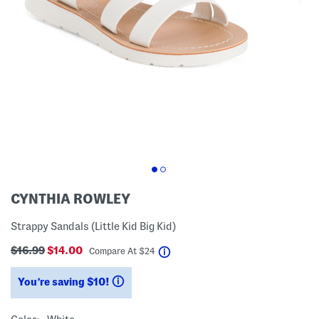
CYNTHIA ROWLEY
Strappy Sandals (Little Kid Big Kid)
$16.99
$14.00
help
Compare At
$
24
You’re saving $10!
help