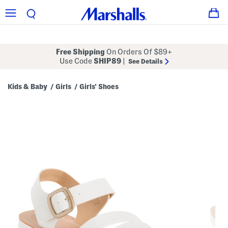
Free Shipping
On Orders Of $89+
Use Code
SHIP89
|
See Details
Kids & Baby
Girls
Girls' Shoes
/
/