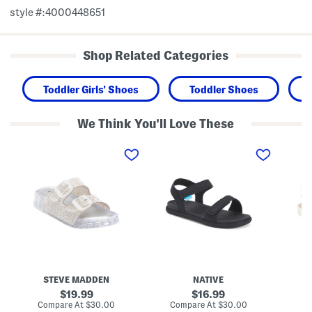
style #:4000448651
Shop Related Categories
Toddler Girls' Shoes
Toddler Shoes
We Think You'll Love These
L
C
L
o
h
e
l
a
a
l
r
t
i
l
h
J
e
e
e
y
r
l
S
F
l
u
i
y
g
s
S
a
h
a
r
e
n
l
r
d
i
m
STEVE MADDEN
NATIVE
a
t
a
l
e
n
original
original
19.99
16.99
s
S
S
price:
price:
compare
compare
Compare At
$30.00
Compare At
$30.00
Co
(
a
a