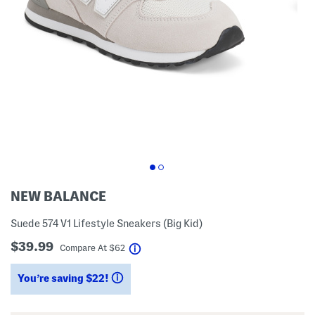
NEW BALANCE
Suede 574 V1 Lifestyle Sneakers (Big Kid)
$39.99
help
Compare At
$
62
You’re saving $22!
help