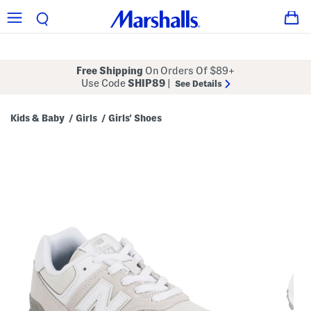
Free Shipping
On Orders Of $89+
Use Code
SHIP89
|
See Details
Kids & Baby
Girls
Girls' Shoes
/
/