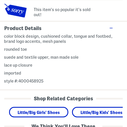
This item's so popular it's sold
out!
Product Details
color block design, cushioned collar, tongue and footbed,
brand logo accents, mesh panels
rounded toe
suede and textile upper, man made sole
lace up closure
imported
style #:4000458925
Shop Related Categories
Little/Big Girls' Shoes
Little/Big Kids' Shoes
We Think You'll Love These