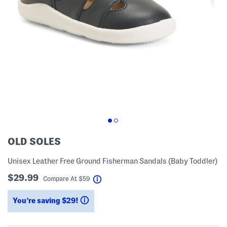
OLD SOLES
Unisex Leather Free Ground Fisherman Sandals (Baby Toddler)
$29.99
help
Compare At
$
59
You’re saving $29!
help