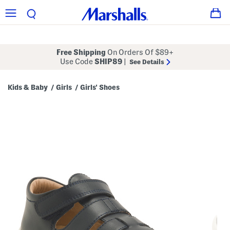
Free Shipping
On Orders Of $89+
Use Code
SHIP89
|
See Details
Kids & Baby
Girls
Girls' Shoes
/
/