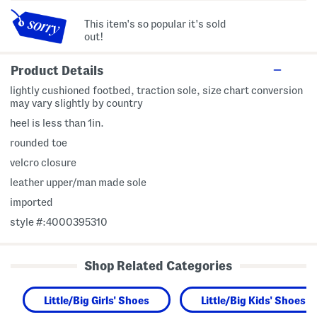
This item's so popular it's sold
out!
Product Details
lightly cushioned footbed, traction sole, size chart conversion
may vary slightly by country
heel is less than 1in.
rounded toe
velcro closure
leather upper/man made sole
imported
style #:4000395310
Shop Related Categories
Little/Big Girls' Shoes
Little/Big Kids' Shoes