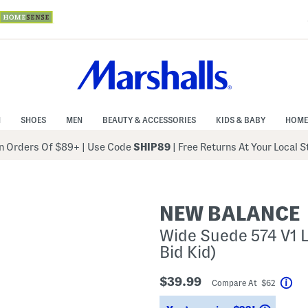
N
SHOES
MEN
BEAUTY & ACCESSORIES
KIDS & BABY
HOME
 Orders Of $89+
|
Use Code
SHIP89
| Free Returns At Your Local 
NEW BALANCE
Wide Suede 574 V1 La
Bid Kid)
$39.99
Compare At $62
Hel