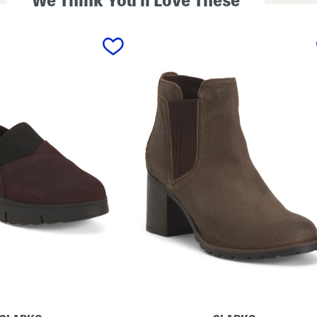
We Think You'll Love These