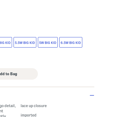
s Amount Help
BIG KID
5.5W BIG KID
5W BIG KID
6.5W BIG KID
go detail,
lace up closure
nt
imported
htly