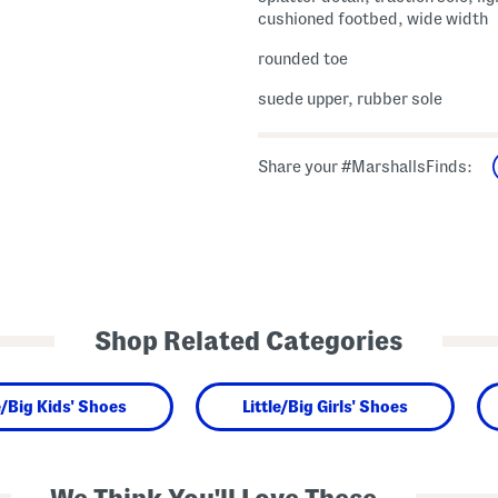
cushioned footbed, wide width
rounded toe
suede upper, rubber sole
Share your #MarshallsFinds:
Shop Related Categories
e/Big Kids' Shoes
Little/Big Girls' Shoes