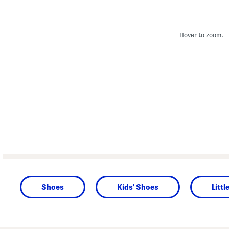
Hover to zoom.
Shoes
Kids' Shoes
Littl