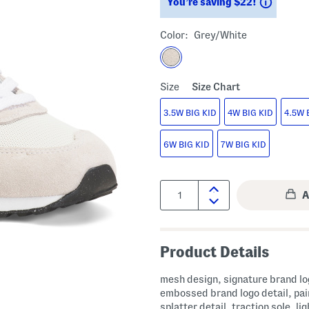
Saving
You’re saving $22!
Color:
Grey/white
Size
Size Chart
3.5W BIG KID
4W BIG KID
4.5W 
6W BIG KID
7W BIG KID
Quantity:
Product Details
mesh design, signature brand lo
embossed brand logo detail, pai
splatter detail, traction sole, lig