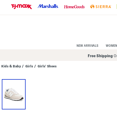
Skip
to
Navigation
Skip
to
Main
Content
NEW ARRIVALS
WOME
Free Shipping
On
Kids & Baby
/
Girls
/
Girls' Shoes