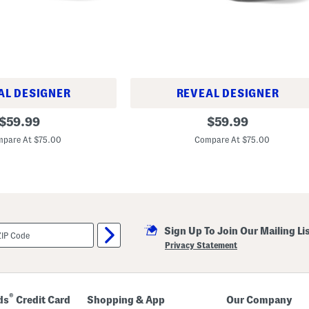
s
AL DESIGNER
REVEAL DESIGNER
U
original
original
$
59.99
$
59.99
n
price:
price:
i
pare At $75.00
Compare At $75.00
s
e
x
5
3
0
L
i
f
Sign Up To Join Our Mailing Li
e
Privacy Statement
s
t
y
l
e
®
ds
Credit Card
Shopping & App
Our Company
S