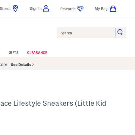
Stores
Sign In
My Bag
Rewards
Search
GIFTS
CLEARANCE
Store
|
See Details
ce Lifestyle Sneakers (Little Kid
p