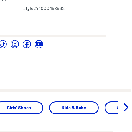
style #:4000458992
Girls' Shoes
Kids & Baby
Shop b