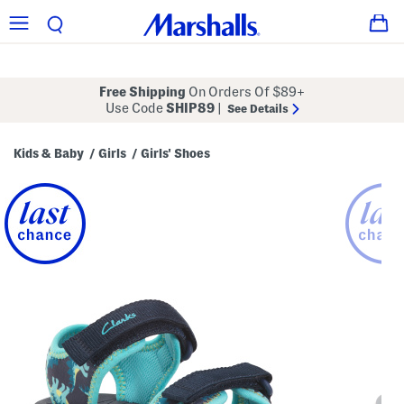
Free Shipping
On Orders Of $89+
Use Code
SHIP89
|
See Details
Kids & Baby
Girls
Girls' Shoes
/
/