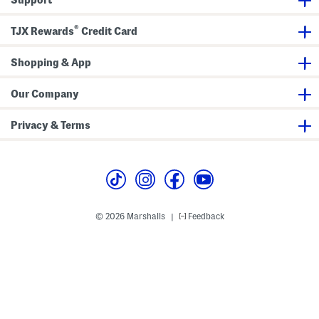
l
)
d
e
l
r
e
®
)
r
TJX Rewards
Credit Card
)
Shopping & App
Our Company
Privacy & Terms
© 2026 Marshalls
Feedback
|