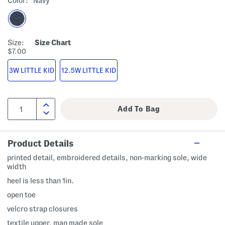
Color:
Navy
Size:
Size Chart
$7.00
3W LITTLE KID
12.5W LITTLE KID
Product Details
printed detail, embroidered details, non-marking sole, wide
width
heel is less than 1in.
open toe
velcro strap closures
textile upper, man made sole