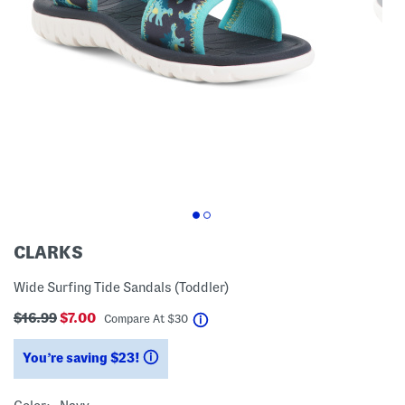
CLARKS
Wide Surfing Tide Sandals (Toddler)
$16.99
$7.00
help
Compare At
$
30
You’re saving $23!
help