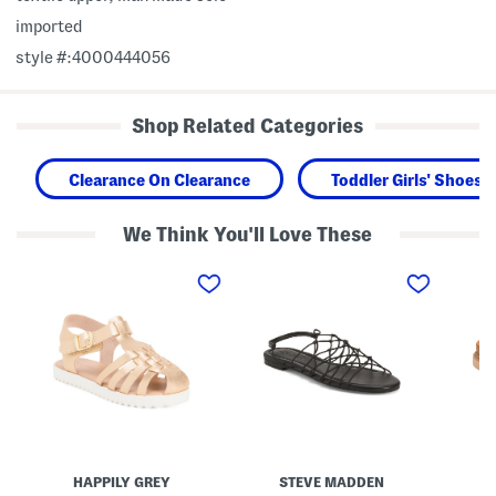
imported
style #:4000444056
Shop Related Categories
Clearance On Clearance
Toddler Girls' Shoes
We Think You'll Love These
L
L
W
e
i
i
a
b
d
t
r
e
h
a
W
e
S
i
r
t
d
F
r
t
i
a
h
s
p
S
h
p
u
e
y
e
r
S
d
m
a
e
HAPPILY GREY
STEVE MADDEN
a
n
A