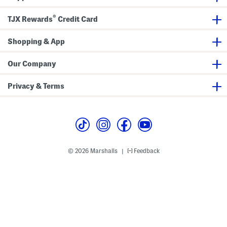
o
N
e
n
c
e
s
a
®
TJX Rewards
Credit Card
k
c
s
B
e
k
e
t
D
l
D
Shopping & App
r
t
r
e
S
e
s
e
s
s
t
Our Company
s
Privacy & Terms
© 2026 Marshalls
Feedback
|