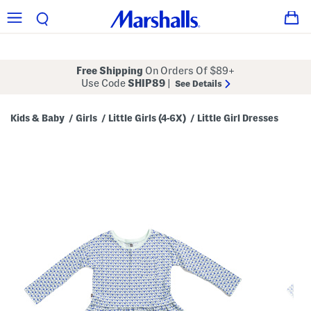
Free Shipping
On Orders Of $89+
Use Code
SHIP89
|
See Details
Kids & Baby
Girls
Little Girls (4-6X)
Little Girl Dresses
/
/
/