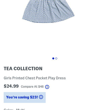
TEA COLLECTION
Girls Printed Chest Pocket Play Dress
$24.99
help
Compare At
$
48
You’re saving $23!
help