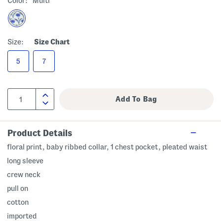
Color:
Multi
Size:
Size Chart
5
7
Product Details
floral print, baby ribbed collar, 1 chest pocket, pleated waist
long sleeve
crew neck
pull on
cotton
imported