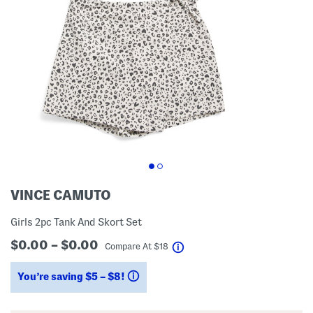
VINCE CAMUTO
Girls 2pc Tank And Skort Set
$0.00 – $0.00
help
Compare At
$
18
You’re saving $5 – $8!
help