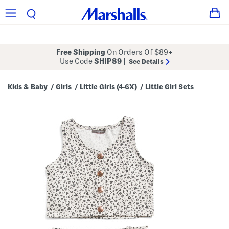
Free Shipping
On Orders Of $89+
Use Code
SHIP89
|
See Details
Kids & Baby
Girls
Little Girls (4-6X)
Little Girl Sets
/
/
/