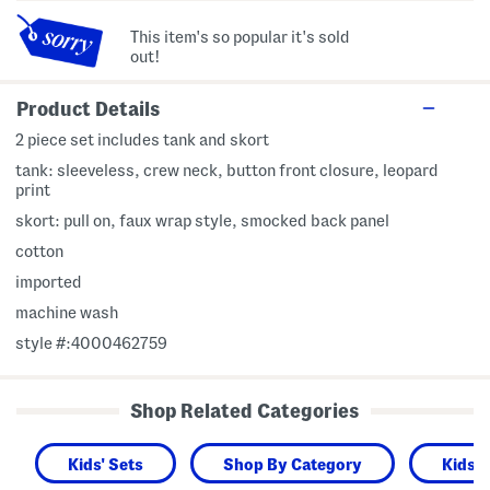
This item's so popular it's sold
out!
Product Details
2 piece set includes tank and skort
tank: sleeveless, crew neck, button front closure, leopard
print
skort: pull on, faux wrap style, smocked back panel
cotton
imported
machine wash
style #:4000462759
Shop Related Categories
Kids' Sets
Shop By Category
Kids 