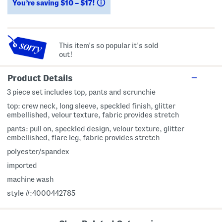
You’re saving $10 – $17!
help
This item's so popular it's sold
out!
Product Details
3 piece set includes top, pants and scrunchie
top: crew neck, long sleeve, speckled finish, glitter
embellished, velour texture, fabric provides stretch
pants: pull on, speckled design, velour texture, glitter
embellished, flare leg, fabric provides stretch
polyester/spandex
imported
machine wash
style #:4000442785