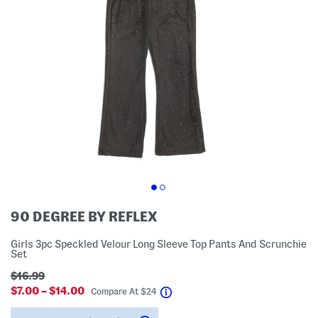
90 DEGREE BY REFLEX
Girls 3pc Speckled Velour Long Sleeve Top Pants And Scrunchie
Set
$16.99
$7.00 – $14.00
help
Compare At
$
24