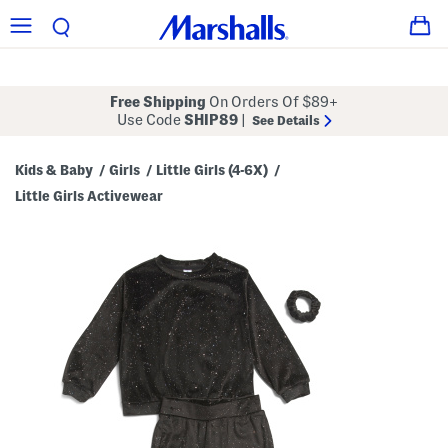
Free Shipping
On Orders Of $89+
Use Code
SHIP89
|
See Details
Kids & Baby
Girls
Little Girls (4-6X)
/
/
/
Little Girls Activewear