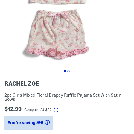
RACHEL ZOE
2pc Girls Mixed Floral Drapey Ruffle Pajama Set With Satin
Bows
$12.99
help
Compare At
$
22
You’re saving $9!
help