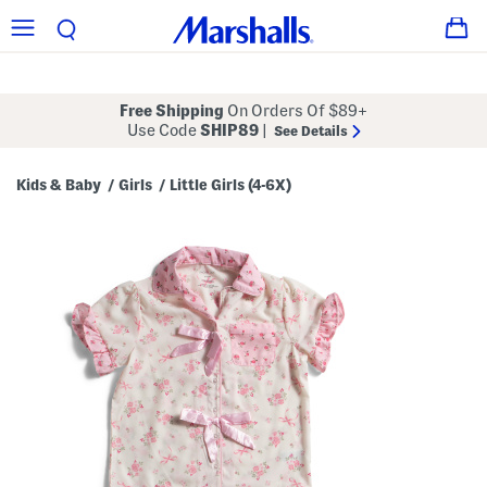
Free Shipping
On Orders Of $89+
Use Code
SHIP89
|
See Details
Kids & Baby
Girls
Little Girls (4-6X)
/
/