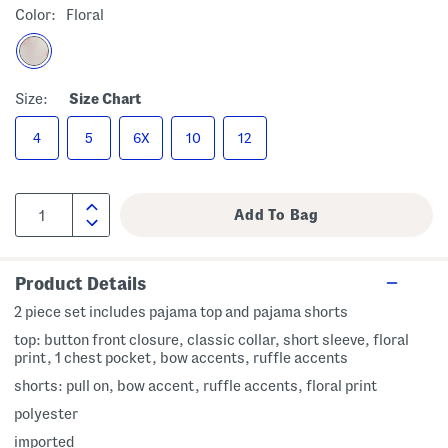
Color:
Floral
Size:
Size Chart
4
5
6X
10
12
Product Details
2 piece set includes pajama top and pajama shorts
top: button front closure, classic collar, short sleeve, floral
print, 1 chest pocket, bow accents, ruffle accents
shorts: pull on, bow accent, ruffle accents, floral print
polyester
imported