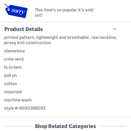
This item's so popular it's sold
out!
Product Details
printed pattern, lightweight and breathable, raw neckline,
jersey knit construction
sleeveless
crew neck
hi-lo hem
pull on
cotton
imported
machine wash
style #:4000398092
Shop Related Categories