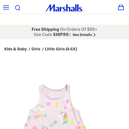
Free Shipping
On Orders Of $89+
Use Code
SHIP89
|
See Details
Kids & Baby
Girls
Little Girls (4-6X)
/
/