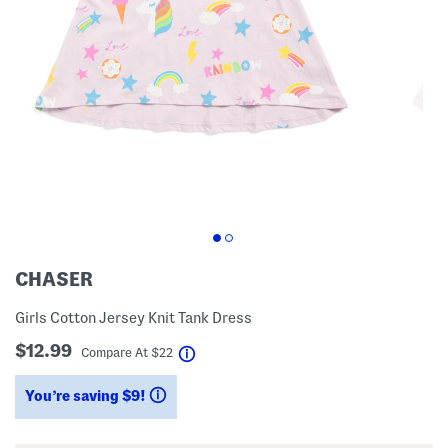
CHASER
Girls Cotton Jersey Knit Tank Dress
$12.99
help
Compare At
$
22
You’re saving $9!
help