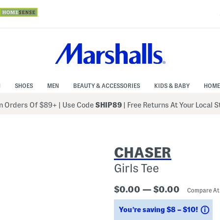
N
SHOES
MEN
BEAUTY & ACCESSORIES
KIDS & BABY
HOME
 Orders Of $89+
|
Use Code
SHIP89
| Free Returns At Your Local 
CHASER
Girls Tee
$0.00 — $0.00
Compare A
Sa
You’re saving $8 – $10!