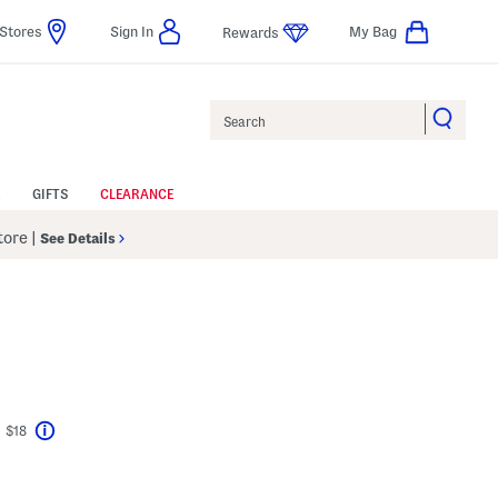
Stores
Sign In
My Bag
Rewards
Search
GIFTS
CLEARANCE
Store
|
See Details
t $18
Help
vings Amount Help