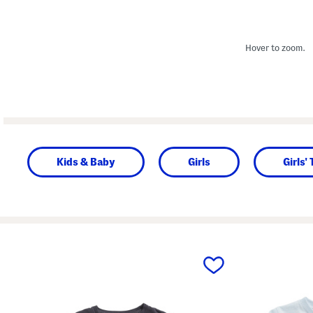
Hover to zoom.
Kids & Baby
Girls
Girls'
prev