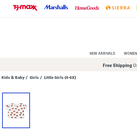
Skip
to
Navigation
Skip
to
Main
Content
NEW ARRIVALS
WOME
Free Shipping
On
Kids & Baby
/
Girls
/
Little Girls (4-6X)