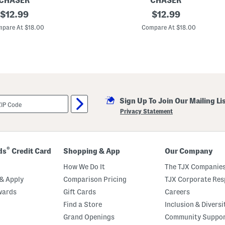
CHASER
CHASER
original
C
original
$
12.99
$
12.99
o
price:
price:
z
pare At $18.00
Compare At $18.00
y
K
n
i
t
R
u
ff
l
Sign Up To Join Our Mailing Li
e
S
Privacy Statement
l
e
e
v
e
®
ds
Credit Card
Shopping & App
Our Company
S
h
How We Do It
The TJX Companies
i
r
& Apply
Comparison Pricing
TJX Corporate Resp
t
wards
Gift Cards
Careers
t
a
Find a Store
Inclusion & Diversi
i
l
Grand Openings
Community Suppo
M