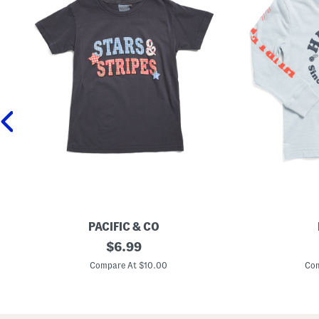
PACIFIC & CO
B
original
B
$
6.99
i
o
price:
g
y
Compare At $10.00
Com
G
s
i
G
r
r
l
a
s
p