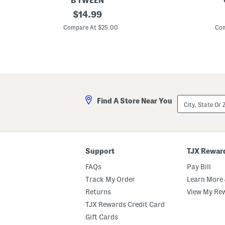
B TWEEN
B
original
B
$
14.99
i
o
price:
g
y
Compare At $25.00
Com
G
s
i
K
r
e
l
e
s
p
2
S
p
m
c
i
G
l
City,
Find A Store Near You
i
i
State
n
n
Or
g
g
ZIP
h
L
Code
a
o
m
n
T
g
Support
TJX Rewar
a
S
n
l
FAQs
Pay Bill
k
e
T
e
Track My Order
Learn More 
o
v
Returns
View My Re
p
e
A
T
TJX Rewards Credit Card
n
e
d
e
Gift Cards
S