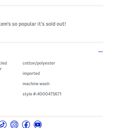
tem's so popular it's sold out!
cled
cotton/polyester
r
imported
machine wash
style #:4000475671