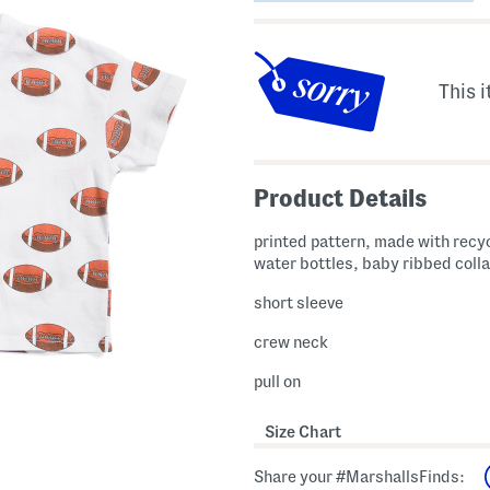
This i
Product Details
printed pattern, made with recy
water bottles, baby ribbed colla
short sleeve
crew neck
pull on
Size Chart
Share your #MarshallsFinds: