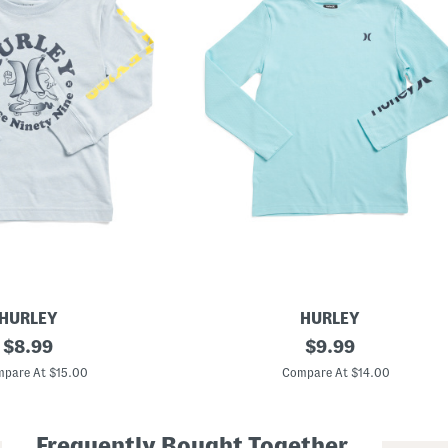
HURLEY
HURLEY
original
B
original
$
8.99
$
9.99
o
price:
price:
y
pare At $15.00
Compare At $14.00
s
L
o
n
Frequently Bought Together
g