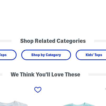
Shop Related Categories
 Tops
Shop by Category
Kids' Tops
We Think You'll Love These