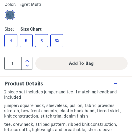
Color:
Egret Multi
Size:
Size Chart
4
5
6
6X
Product Details
2 piece set includes jumper and tee, 1 matching headband
included
jumper: square neck, sleeveless, pull on, fabric provides
stretch, bow front accents, elastic back band, tiered skirt,
knit construction, stitch trim, denim finish
tee: crew neck, striped pattern, ribbed knit construction,
lettuce cuffs, lightweight and breathable, short sleeve