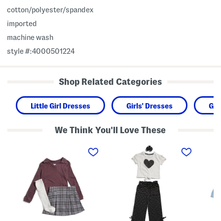
cotton/polyester/spandex
imported
machine wash
style #:4000501224
Shop Related Categories
Little Girl Dresses
Girls' Dresses
Gir
We Think You'll Love These
L
G
I
i
i
n
t
r
f
t
l
a
l
s
n
e
2
t
G
p
G
i
c
i
r
T
r
l
e
l
s
e
s