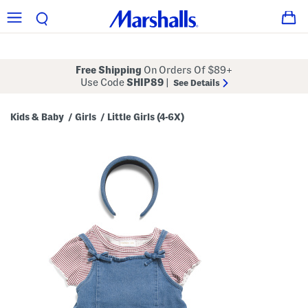
Free Shipping
On Orders Of $89+
Use Code
SHIP89
|
See Details
Kids & Baby
Girls
Little Girls (4-6X)
/
/