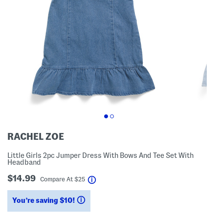
RACHEL ZOE
Little Girls 2pc Jumper Dress With Bows And Tee Set With
Headband
$14.99
help
Compare At
$
25
You’re saving $10!
help