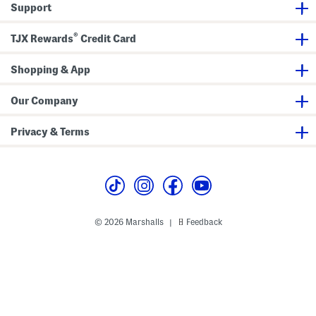
Support
s
s
R
S
(
u
e
T
f
®
t
o
f
TJX Rewards
Credit Card
d
l
d
e
l
F
Shopping & App
e
l
r
a
)
t
Our Company
s
(
T
Privacy & Terms
o
d
d
l
e
r
L
i
t
© 2026 Marshalls
Feedback
|
t
l
e
K
i
d
)