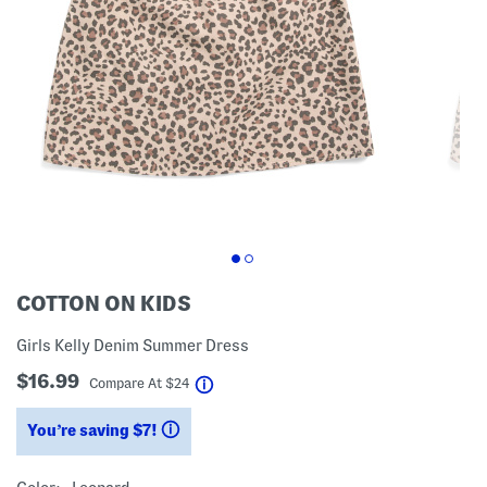
COTTON ON KIDS
Girls Kelly Denim Summer Dress
$16.99
help
Compare At
$
24
You’re saving $7!
help