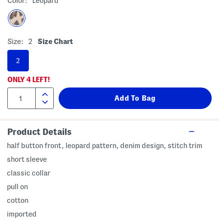
Color:
Leopard
Size:
2
Size Chart
2
ONLY
4
LEFT!
Product Details
half button front, leopard pattern, denim design, stitch trim
short sleeve
classic collar
pull on
cotton
imported