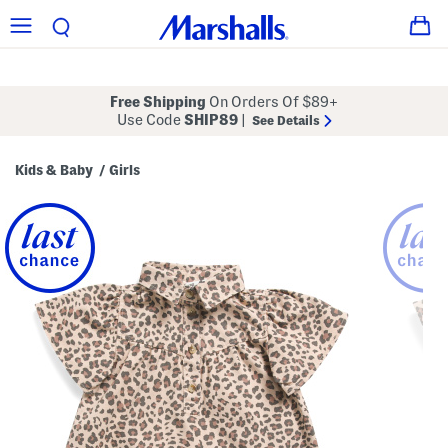
Free Shipping
On Orders Of $89+
Use Code
SHIP89
|
See Details
Kids & Baby
Girls
/