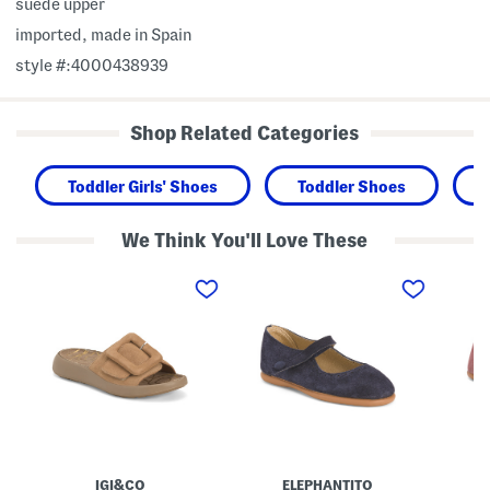
suede upper
imported, made in Spain
style #:4000438939
Shop Related Categories
Toddler Girls' Shoes
Toddler Shoes
We Think You'll Love These
M
M
M
a
a
a
d
d
d
e
e
e
I
I
I
n
n
n
I
S
S
t
p
p
a
a
a
l
i
i
y
n
n
S
S
S
u
u
u
e
e
e
IGI&CO
ELEPHANTITO
d
d
d