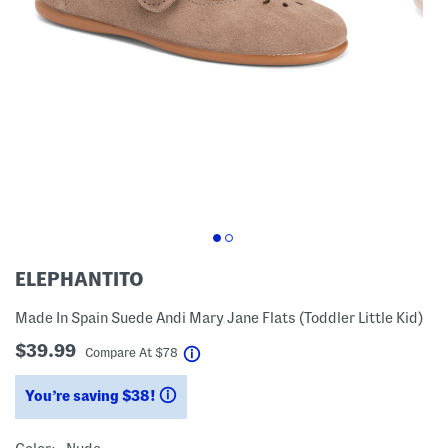
ELEPHANTITO
Made In Spain Suede Andi Mary Jane Flats (Toddler Little Kid)
$39.99
help
Compare At
$
78
You’re saving $38!
help