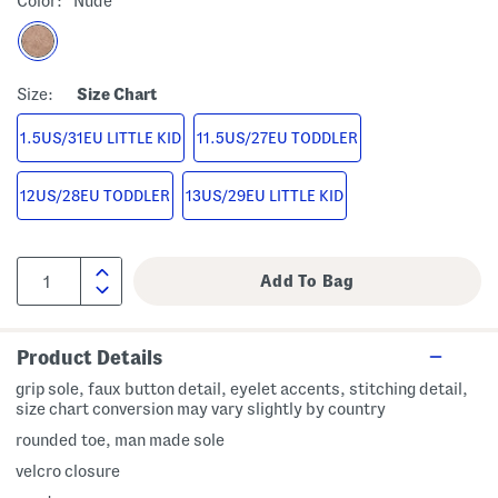
Color:
Nude
Size:
Size Chart
1.5US/31EU LITTLE KID
11.5US/27EU TODDLER
12US/28EU TODDLER
13US/29EU LITTLE KID
Product Details
grip sole, faux button detail, eyelet accents, stitching detail,
size chart conversion may vary slightly by country
rounded toe, man made sole
velcro closure