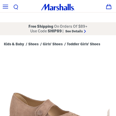
Free Shipping
On Orders Of $89+
Use Code
SHIP89
|
See Details
Kids & Baby
Shoes
Girls' Shoes
Toddler Girls' Shoes
/
/
/