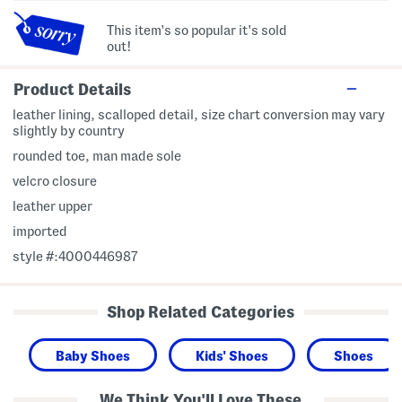
This item's so popular it's sold
out!
Product Details
leather lining, scalloped detail, size chart conversion may vary
slightly by country
rounded toe, man made sole
velcro closure
leather upper
imported
style #:4000446987
Shop Related Categories
Baby Shoes
Kids' Shoes
Shoes
We Think You'll Love These