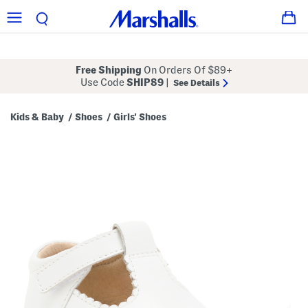
Free Shipping
On Orders Of $89+
Use Code
SHIP89
|
See Details
Kids & Baby
Shoes
Girls' Shoes
/
/