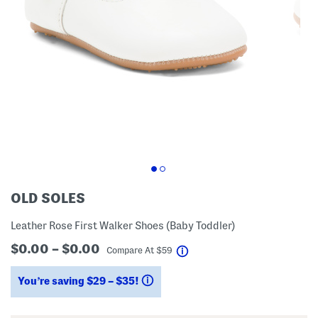
OLD SOLES
Leather Rose First Walker Shoes (Baby Toddler)
$0.00 – $0.00
help
Compare At
$
59
You’re saving $29 – $35!
help