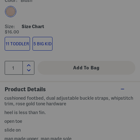
Color:
Blush
Size:
Size Chart
$16.00
11 TODDLER
5 BIG KID
Product Details
cushioned footbed, dual adjustable buckle straps, whipstitch
trim, rose gold tone hardware
heel is less than 1in.
open toe
slide on
man made upper, man made sole