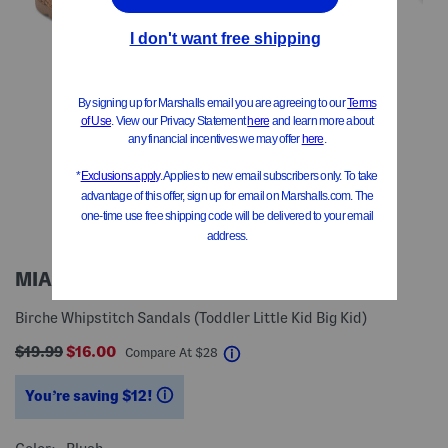
MIA GIRL
Birche Whipstitch Sandals (Toddler Little Kid Big Kid)
$19.99
$16.00
help
Compare At
$
28
You’re saving $12!
help