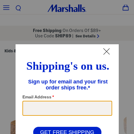
Free Shipping
On Orders Of $89+
Use Code
SHIP89
|
See Details
Kids & Baby
Shoes
Little/Big Kids' Shoes
/
/