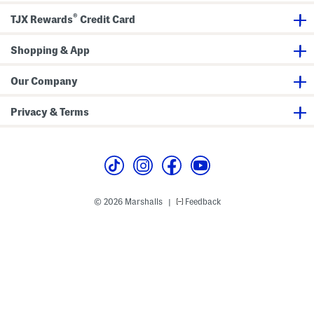
®
TJX Rewards
Credit Card
Shopping & App
Our Company
Privacy & Terms
© 2026 Marshalls
Feedback
|