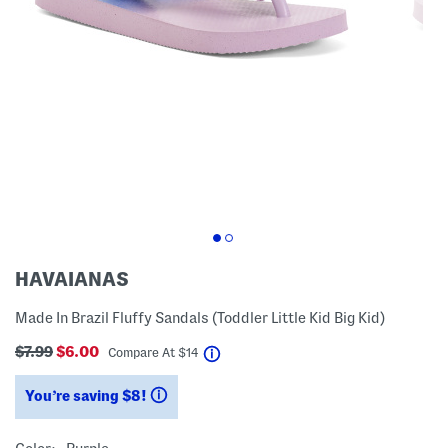
HAVAIANAS
Made In Brazil Fluffy Sandals (Toddler Little Kid Big Kid)
$7.99
$6.00
help
Compare At
$
14
You’re saving $8!
help