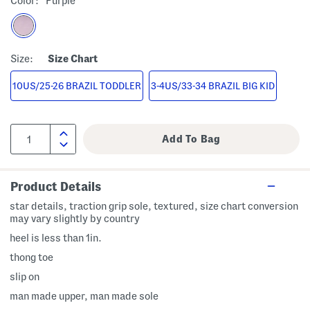
Color:
Purple
Size:
Size Chart
10US/25-26 BRAZIL TODDLER
3-4US/33-34 BRAZIL BIG KID
Product Details
star details, traction grip sole, textured, size chart conversion
may vary slightly by country
heel is less than 1in.
thong toe
slip on
man made upper, man made sole