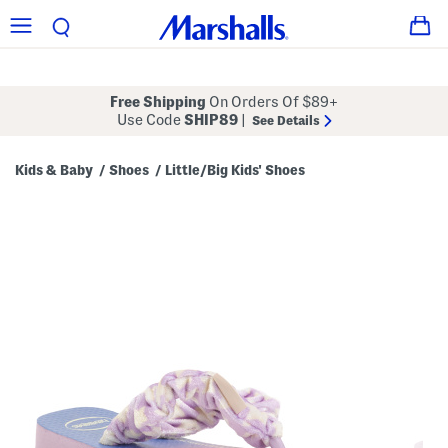
Free Shipping
On Orders Of $89+
Use Code
SHIP89
|
See Details
Kids & Baby
Shoes
Little/Big Kids' Shoes
/
/