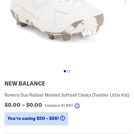
NEW BALANCE
Romero Duo Rubber Molded Softball Cleats (Toddler Little Kid)
$0.00 – $0.00
help
Compare At
$
80
You’re saving $50 – $56!
help