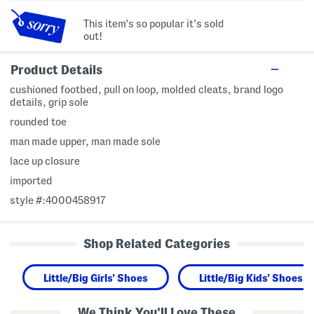
This item's so popular it's sold
out!
Product Details
cushioned footbed, pull on loop, molded cleats, brand logo
details, grip sole
rounded toe
man made upper, man made sole
lace up closure
imported
style #:4000458917
Shop Related Categories
Little/Big Girls' Shoes
Little/Big Kids' Shoes
We Think You'll Love These