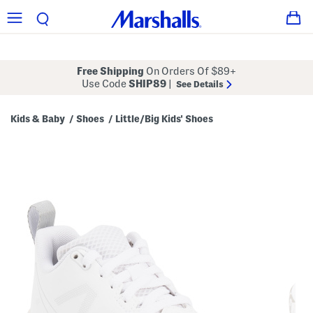
Free Shipping
On Orders Of $89+
Use Code
SHIP89
|
See Details
Kids & Baby
Shoes
Little/Big Kids' Shoes
/
/