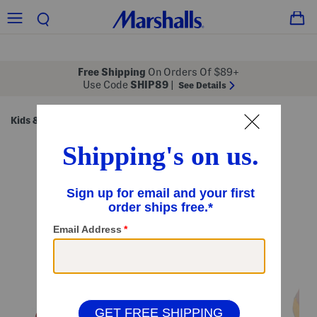
Free Shipping
On Orders Of $89+
Use Code
SHIP89
|
See Details
Kids & Baby
Shoes
Little/Big Kids' Shoes
/
/