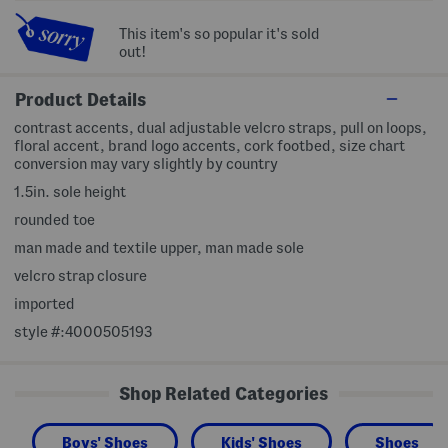
This item's so popular it's sold
out!
Product Details
contrast accents, dual adjustable velcro straps, pull on loops,
floral accent, brand logo accents, cork footbed, size chart
conversion may vary slightly by country
1.5in. sole height
rounded toe
man made and textile upper, man made sole
velcro strap closure
imported
style #:4000505193
Shop Related Categories
Boys' Shoes
Kids' Shoes
Shoes