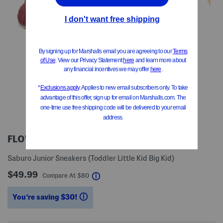
FLOWER MOUNTAIN
Saburo Junior Sneakers (Toddler Little Kid Big Kid)
$49.99
help
Compare At
$
80
You’re saving $30!
help