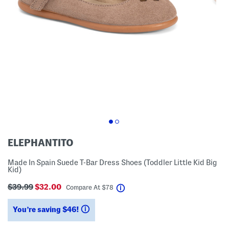
ELEPHANTITO
Made In Spain Suede T-Bar Dress Shoes (Toddler Little Kid Big
Kid)
$39.99
$32.00
help
Compare At
$
78
You’re saving $46!
help