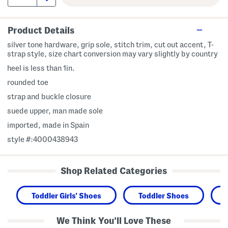
Product Details
silver tone hardware, grip sole, stitch trim, cut out accent, T-
strap style, size chart conversion may vary slightly by country
heel is less than 1in.
rounded toe
strap and buckle closure
suede upper, man made sole
imported, made in Spain
style #:4000438943
Shop Related Categories
Toddler Girls' Shoes
Toddler Shoes
We Think You'll Love These