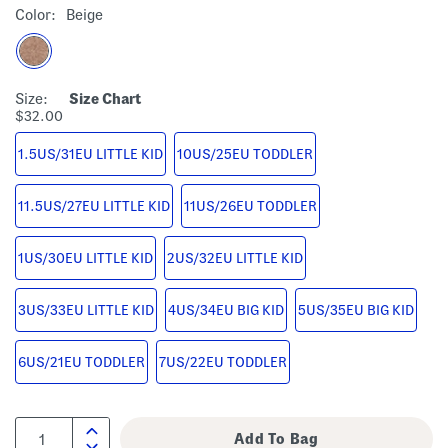
Color:
Beige
Size:
Size Chart
$32.00
1.5US/31EU LITTLE KID
10US/25EU TODDLER
11.5US/27EU LITTLE KID
11US/26EU TODDLER
1US/30EU LITTLE KID
2US/32EU LITTLE KID
3US/33EU LITTLE KID
4US/34EU BIG KID
5US/35EU BIG KID
6US/21EU TODDLER
7US/22EU TODDLER