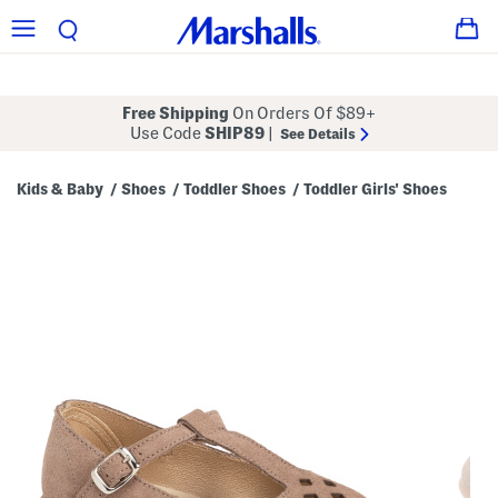
Free Shipping
On Orders Of $89+
Use Code
SHIP89
|
See Details
Kids & Baby
Shoes
Toddler Shoes
Toddler Girls' Shoes
/
/
/