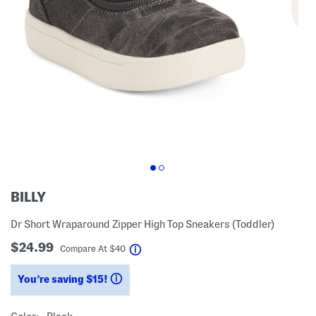
BILLY
Dr Short Wraparound Zipper High Top Sneakers (Toddler)
$24.99
help
Compare At
$
40
You’re saving $15!
help