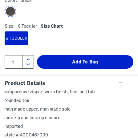
Color:
Black
Size:
6 Toddler
Size Chart
6 TODDLER
Product Details
wraparound zipper, worn finish, heel pull tab
rounded toe
man made upper, man made sole
side zip and lace up closure
imported
style #:4000467099