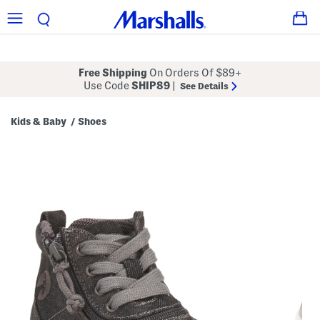
Free Shipping
On Orders Of $89+
Use Code
SHIP89
|
See Details
Kids & Baby
Shoes
/