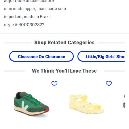
adjustable buckle closure
man made upper, man made sole
imported, made in Brazil
style #:4000302822
Shop Related Categories
Clearance On Clearance
Little/Big Girls' Shoes
We Think You'll Love These
M
M
M
a
a
a
d
d
d
e
e
e
I
I
I
n
n
n
B
G
B
r
e
r
a
r
a
z
m
z
i
a
i
l
n
l
R
y
P