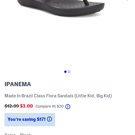
IPANEMA
Made In Brazil Class Flora Sandals (Little Kid, Big Kid)
$12.99
$3.00
help
Compare At
$
20
You’re saving $17!
help