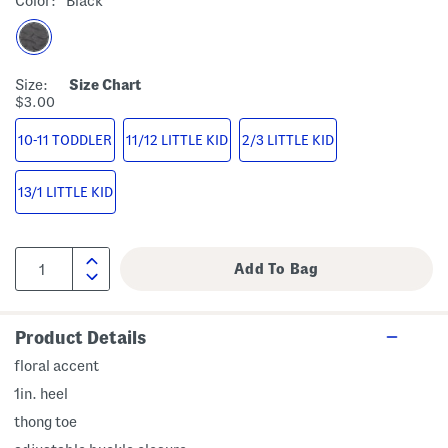
Color:
Black
Size:
Size Chart
$3.00
10-11 TODDLER
11/12 LITTLE KID
2/3 LITTLE KID
13/1 LITTLE KID
Product Details
floral accent
1in. heel
thong toe