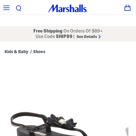
Free Shipping
On Orders Of $89+
Use Code
SHIP89
|
See Details
Kids & Baby
Shoes
/