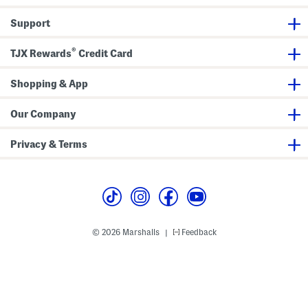
e
S
d
S
a
)
Support
w
n
i
d
m
a
®
TJX Rewards
Credit Card
s
l
u
s
i
(
Shopping & App
t
L
i
t
t
Our Company
l
e
K
Privacy & Terms
i
d
,
B
i
g
K
i
d
© 2026 Marshalls
Feedback
|
)