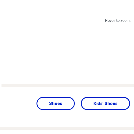
Hover to zoom.
Shoes
Kids' Shoes