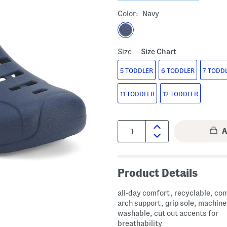
Color:
Navy
Size
Size Chart
5 TODDLER
6 TODDLER
7 TODD
11 TODDLER
12 TODDLER
Quantity:
Product Details
all-day comfort, recyclable, co
arch support, grip sole, machine
washable, cut out accents for
breathability