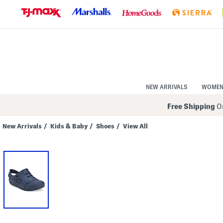
Skip
to
Navigation
Skip
to
Main
Content
NEW ARRIVALS
WOME
Free Shipping
On
New Arrivals
/
Kids & Baby
/
Shoes
/
View All