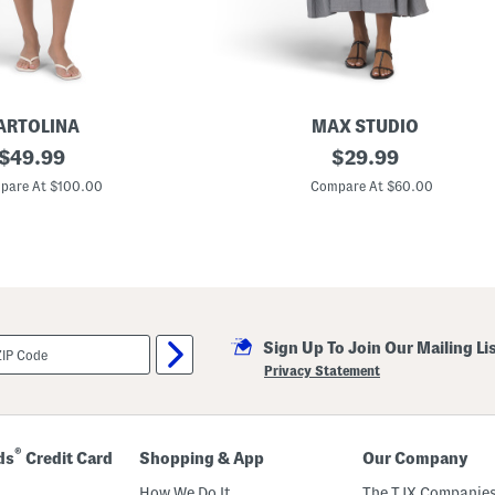
(
T
o
d
d
l
e
r
ARTOLINA
MAX STUDIO
L
original
L
original
i
$
49.99
$
29.99
a
t
price:
price:
r
t
pare At $100.00
Compare At $60.00
g
l
e
e
R
K
o
i
l
d
l
)
S
l
e
Sign Up To Join Our Mailing Li
e
v
Privacy Statement
e
B
u
t
t
®
ds
Credit Card
Shopping & App
Our Company
o
n
How We Do It
The TJX Companies