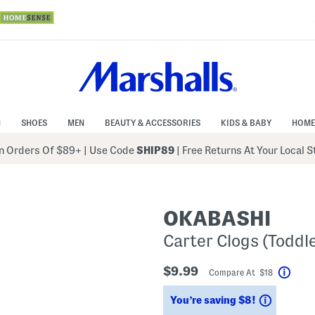
N
SHOES
MEN
BEAUTY & ACCESSORIES
KIDS & BABY
HOME
 Orders Of $89+
|
Use Code
SHIP89
| Free Returns At Your Local 
OKABASHI
Carter Clogs (Toddle
$9.99
Compare At $18
Help
Savings
You’re saving $8!