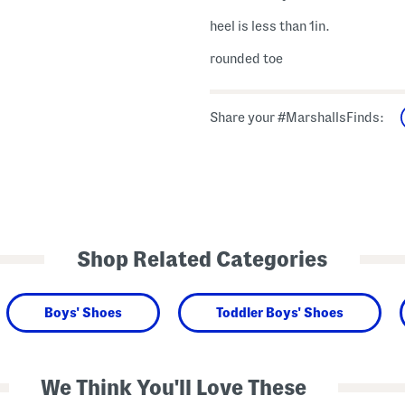
heel is less than 1in.
rounded toe
Share your #MarshallsFinds:
Shop Related Categories
Boys' Shoes
Toddler Boys' Shoes
We Think You'll Love These