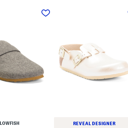
LOWFISH
REVEAL DESIGNER