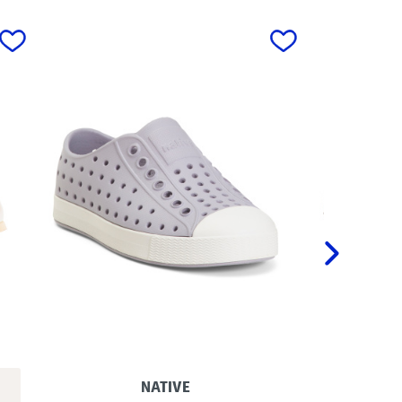
next
NATIVE
C