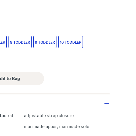
LER
8 TODDLER
9 TODDLER
10 TODDLER
ntoured
adjustable strap closure
man made upper, man made sole