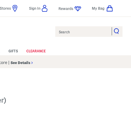
Stores
Sign In
My Bag
Rewards
Search
GIFTS
CLEARANCE
Store
|
See Details
r)
 Amount Help