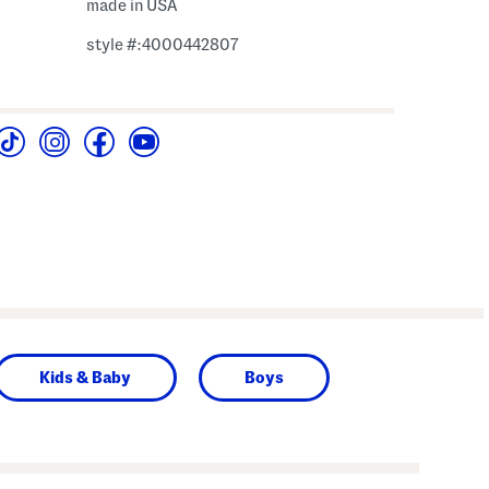
made in USA
style #:4000442807
Kids & Baby
Boys