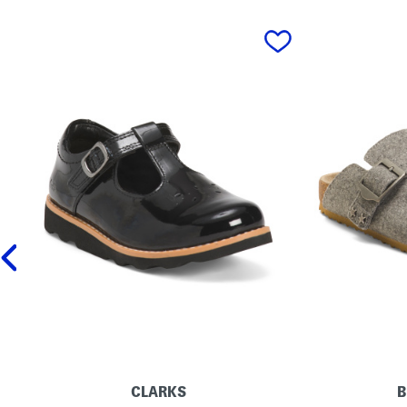
prev
CLARKS
B